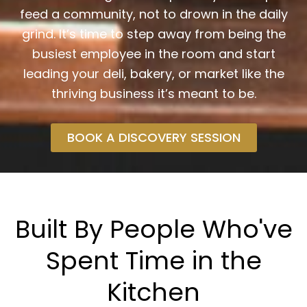
feed a community, not to drown in the daily
grind. It’s time to step away from being the
busiest employee in the room and start
leading your deli, bakery, or market like the
thriving business it’s meant to be.
BOOK A DISCOVERY SESSION
Built By People Who've
Spent Time in the
Kitchen