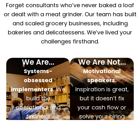
Forget consultants who’ve never baked a loaf
or dealt with a meat grinder. Our team has built
and scaled grocery businesses, including
bakeries and delicatessens. We’ve lived your
challenges firsthand.
We Are...
We Are Not...
Systems-
Motivational
obsessed
speakers.
implementers.
We
Inspiration is great,
build the
but it doesn’t fix
operational and
your cash flow or
financial
solve your hiring
frameworks that
problems. We
remove you from
deliver actionable