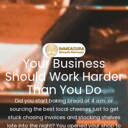
Your Business
Should Work Harder
Than You Do
Did you start baking bread at 4 a.m. or
sourcing the best local cheeses just to get
stuck chasing invoices and stocking shelves
late into the night? You opened your shop to