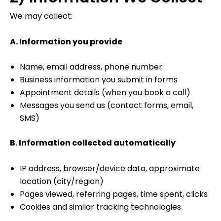
We may collect:
A. Information you provide
Name, email address, phone number
Business information you submit in forms
Appointment details (when you book a call)
Messages you send us (contact forms, email,
SMS)
B. Information collected automatically
IP address, browser/device data, approximate
location (city/region)
Pages viewed, referring pages, time spent, clicks
Cookies and similar tracking technologies