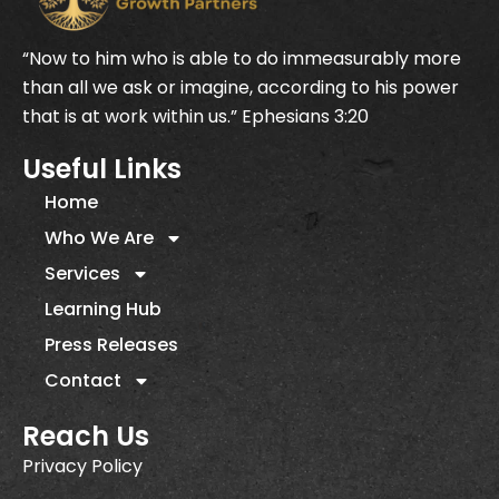
“Now to him who is able to do immeasurably more
than all we ask or imagine, according to his power
that is at work within us.” Ephesians 3:20
Useful Links
Home
Who We Are
Services
Learning Hub
Press Releases
Contact
Reach Us
Privacy Policy