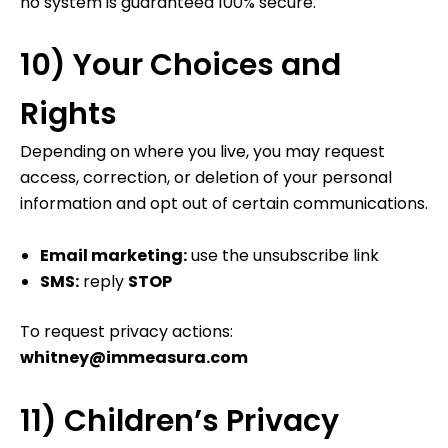
no system is guaranteed 100% secure.
10) Your Choices and
Rights
Depending on where you live, you may request
access, correction, or deletion of your personal
information and opt out of certain communications.
Email marketing:
use the unsubscribe link
SMS:
reply
STOP
To request privacy actions:
whitney@immeasura.com
11) Children’s Privacy