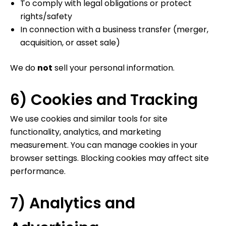
To comply with legal obligations or protect
rights/safety
In connection with a business transfer (merger,
acquisition, or asset sale)
We do
not
sell your personal information.
6) Cookies and Tracking
We use cookies and similar tools for site
functionality, analytics, and marketing
measurement. You can manage cookies in your
browser settings. Blocking cookies may affect site
performance.
7) Analytics and