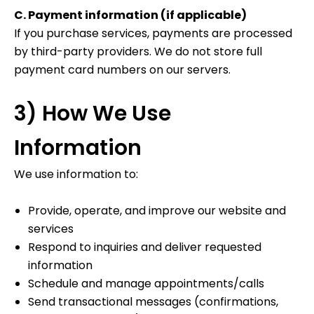
C. Payment information (if applicable)
If you purchase services, payments are processed
by third-party providers. We do not store full
payment card numbers on our servers.
3) How We Use
Information
We use information to:
Provide, operate, and improve our website and
services
Respond to inquiries and deliver requested
information
Schedule and manage appointments/calls
Send transactional messages (confirmations,