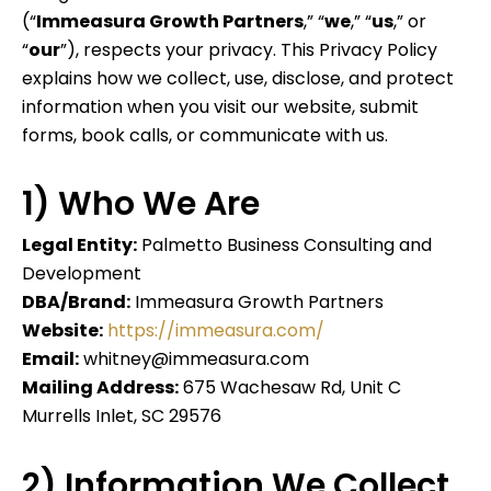
(“
Immeasura Growth Partners
,” “
we
,” “
us
,” or
“
our
”), respects your privacy. This Privacy Policy
explains how we collect, use, disclose, and protect
information when you visit our website, submit
forms, book calls, or communicate with us.
1) Who We Are
Legal Entity:
Palmetto Business Consulting and
Development
DBA/Brand:
Immeasura Growth Partners
Website:
https://immeasura.com/
Email:
whitney@immeasura.com
Mailing Address:
675 Wachesaw Rd, Unit C
Murrells Inlet, SC 29576
2) Information We Collect