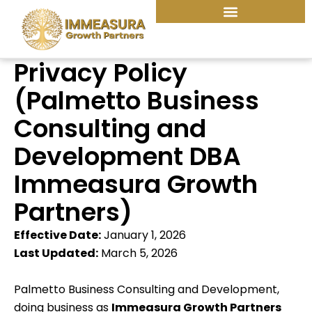
Skip
to
content
Privacy Policy
(Palmetto Business
Consulting and
Development DBA
Immeasura Growth
Partners)
Effective Date:
January 1, 2026
Last Updated:
March 5, 2026
Palmetto Business Consulting and Development,
doing business as
Immeasura Growth Partners