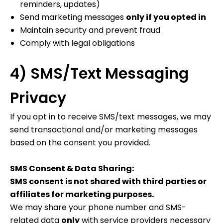
reminders, updates)
Send marketing messages
only if you opted in
Maintain security and prevent fraud
Comply with legal obligations
4) SMS/Text Messaging
Privacy
If you opt in to receive SMS/text messages, we may
send transactional and/or marketing messages
based on the consent you provided.
SMS Consent & Data Sharing:
SMS consent is not shared with third parties or
affiliates for marketing purposes.
We may share your phone number and SMS-
related data
only
with service providers necessary