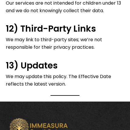
Our services are not intended for children under 13
and we do not knowingly collect their data.
12) Third-Party Links
We may link to third-party sites; we’re not
responsible for their privacy practices.
13) Updates
We may update this policy. The Effective Date
reflects the latest version.