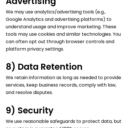
Advertising
We may use analytics/advertising tools (e.g.,
Google Analytics and advertising platforms) to
understand usage and improve marketing. These
tools may use cookies and similar technologies. You
can often opt out through browser controls and
platform privacy settings.
8) Data Retention
We retain information as long as needed to provide
services, keep business records, comply with law,
and resolve disputes.
9) Security
We use reasonable safeguards to protect data, but