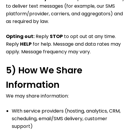
to deliver text messages (for example, our SMS
platform/provider, carriers, and aggregators) and
as required by law.
Opting out:
Reply
STOP
to opt out at any time.
Reply
HELP
for help. Message and data rates may
apply. Message frequency may vary.
5) How We Share
Information
We may share information:
With service providers (hosting, analytics, CRM,
scheduling, email/SMS delivery, customer
support)