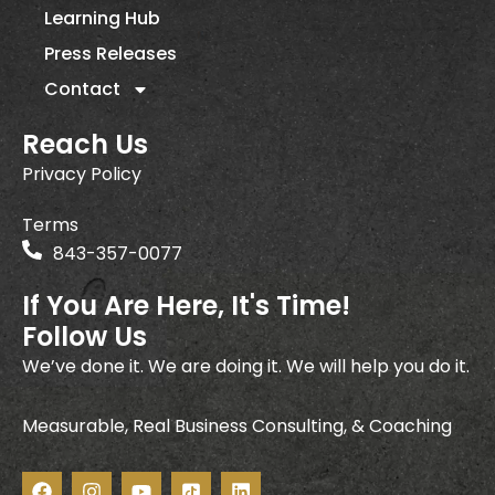
Learning Hub
Press Releases
Contact
Reach Us
Privacy Policy
Terms
843-357-0077
If You Are Here, It's Time!
Follow Us
We’ve done it. We are doing it. We will help you do it.
Measurable, Real Business Consulting, & Coaching
F
I
Y
I
L