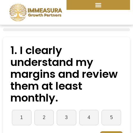
Skip
to
content
1. I clearly
understand my
margins and review
them at least
monthly.
1
2
3
4
5