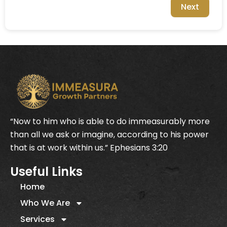
Next
“Now to him who is able to do immeasurably more
than all we ask or imagine, according to his power
that is at work within us.” Ephesians 3:20
Useful Links
Home
Who We Are
Services