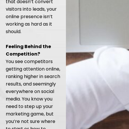
that doesn’t convert
visitors into leads, your
online presence isn’t
working as hard as it
should.
Feeling Behind the
Competition?
You see competitors
getting attention online,
ranking higher in search
results, and seemingly
everywhere on social
media. You know you
need to step up your
marketing game, but
you’re not sure where
to start or how to