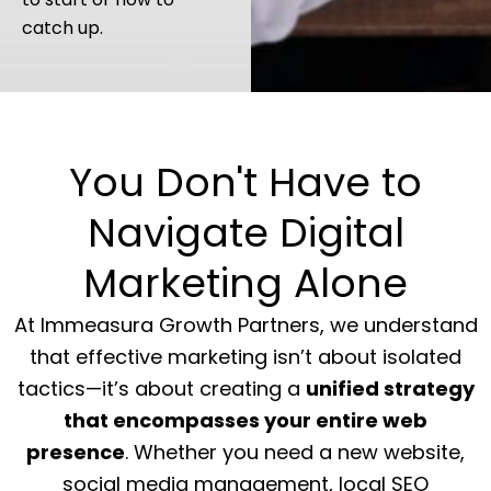
catch up.
You Don't Have to
Navigate Digital
Marketing Alone
At Immeasura Growth Partners, we understand
that effective marketing isn’t about isolated
tactics—it’s about creating a
unified strategy
that encompasses your entire web
presence
. Whether you need a new website,
social media management, local SEO