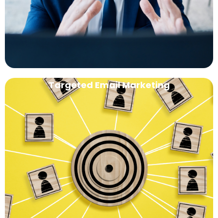
Targeted Email Marketing