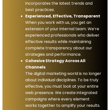
incorporates the latest trends and
best practices.
Experienced, Effective, Transparent
When you work with us, you get an
extension of your internal team. We’re
experienced professionals who deliver
effective results while maintaining
complete transparency about our
strategies and performance.
Cohesive Strategy Across All
Channels
The digital marketing world is no longer
about individual disciplines. To be truly
effective, you must look at your entire
web presence. We create integrated
campaigns where every element
works together to amplify your results.