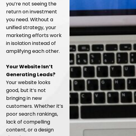
you’re not seeing the
return on investment
you need. Without a
unified strategy, your
marketing efforts work
in isolation instead of
amplifying each other.
Your Website Isn’t
Generating Leads?
Your website looks
good, but it’s not
bringing in new
customers. Whether it’s
poor search rankings,
lack of compelling
content, or a design