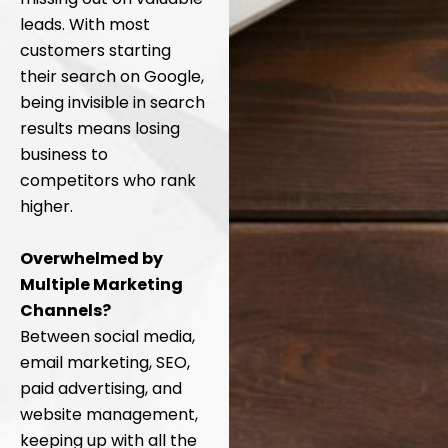
leads. With most
customers starting
their search on Google,
being invisible in search
results means losing
business to
competitors who rank
higher.
Overwhelmed by
Multiple Marketing
Channels?
Between social media,
email marketing, SEO,
paid advertising, and
website management,
keeping up with all the