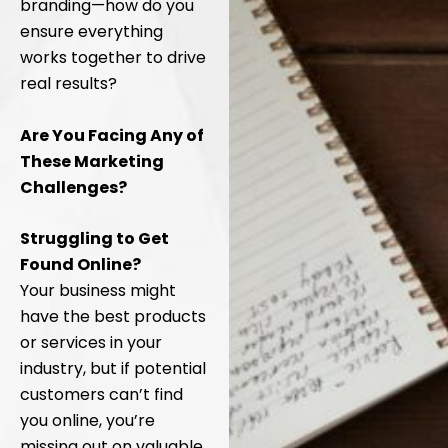
branding—how do you
ensure everything
works together to drive
real results?
Are You Facing Any of
These Marketing
Challenges?
Struggling to Get
Found Online?
Your business might
have the best products
or services in your
industry, but if potential
customers can’t find
you online, you’re
missing out on valuable