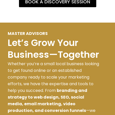
BOOK A DISCOVERY SESSION
MASTER ADVISORS
Let’s Grow Your
Business—Together
Whether you’re a small local business looking
to get found online or an established
company ready to scale your marketing
efforts, we have the expertise and tools to
help you succeed. From
branding and
strategy to web design, SEO, social
media, email marketing, video
production, and conversion funnels
—we