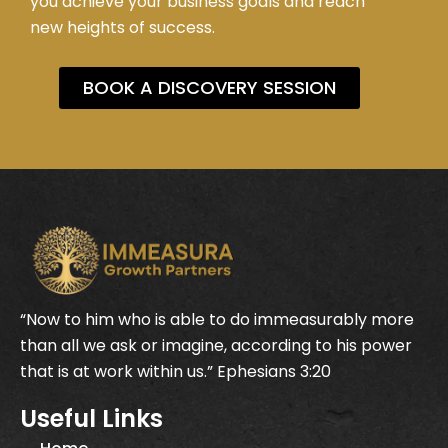
you achieve your business goals and reach
new heights of success.
BOOK A DISCOVERY SESSION
“Now to him who is able to do immeasurably more
than all we ask or imagine, according to his power
that is at work within us.” Ephesians 3:20
Useful Links