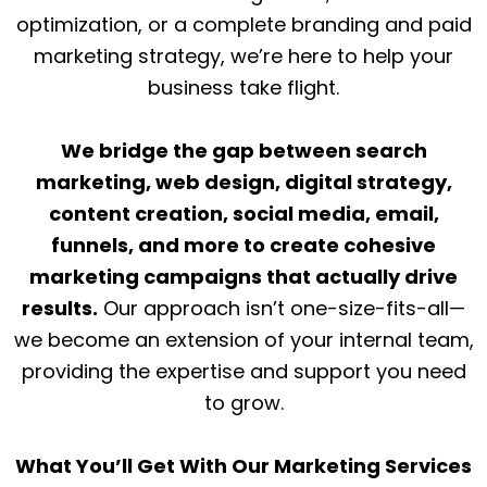
optimization, or a complete branding and paid
marketing strategy, we’re here to help your
business take flight.
We bridge the gap between search
marketing, web design, digital strategy,
content creation, social media, email,
funnels, and more to create cohesive
marketing campaigns that actually drive
results.
Our approach isn’t one-size-fits-all—
we become an extension of your internal team,
providing the expertise and support you need
to grow.
What You’ll Get With Our Marketing Services