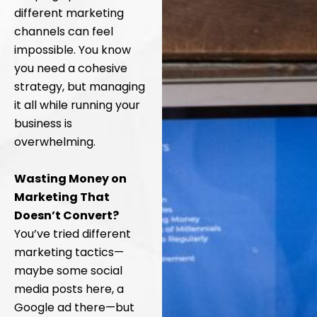
different marketing
channels can feel
impossible. You know
you need a cohesive
strategy, but managing
it all while running your
business is
overwhelming.
Wasting Money on
Marketing That
Doesn’t Convert?
You’ve tried different
marketing tactics—
maybe some social
media posts here, a
Google ad there—but