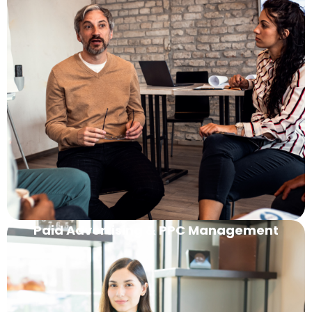
Paid Advertising & PPC Management