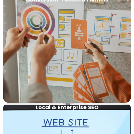
Local & Enterprise
SEO