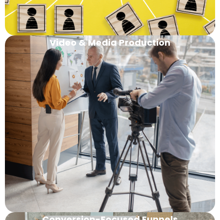
Video & Media Production
Conversion-Focused Funnels