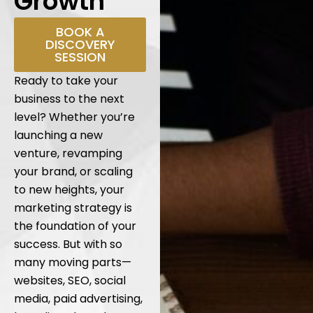
Growth
BOOK A
DISCOVERY
SESSION
Ready to take your
business to the next
level? Whether you’re
launching a new
venture, revamping
your brand, or scaling
to new heights, your
marketing strategy is
the foundation of your
success. But with so
many moving parts—
websites, SEO, social
media, paid advertising,