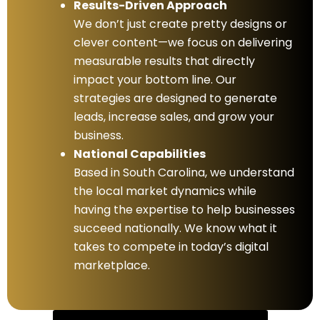
Results-Driven Approach
We don’t just create pretty designs or
clever content—we focus on delivering
measurable results that directly
impact your bottom line. Our
strategies are designed to generate
leads, increase sales, and grow your
business.
National Capabilities
Based in South Carolina, we understand
the local market dynamics while
having the expertise to help businesses
succeed nationally. We know what it
takes to compete in today’s digital
marketplace.