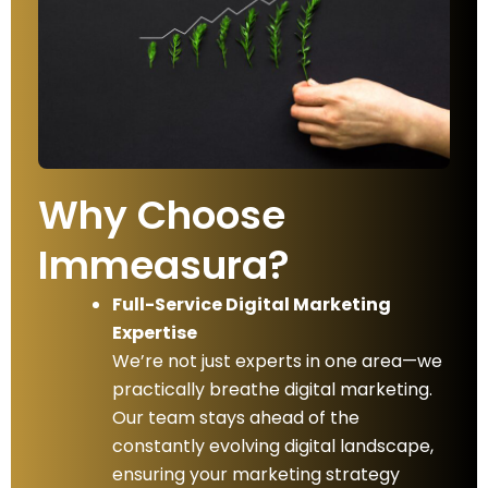
Why Choose
Immeasura?
Full-Service Digital Marketing
Expertise
We’re not just experts in one area—we
practically breathe digital marketing.
Our team stays ahead of the
constantly evolving digital landscape,
ensuring your marketing strategy