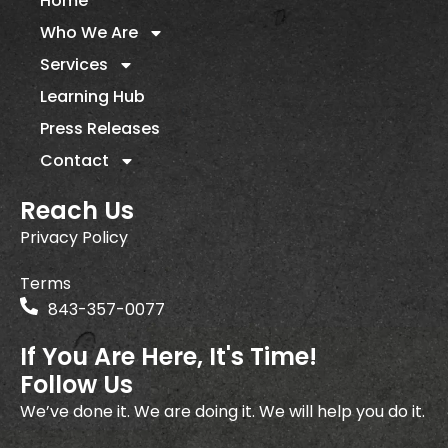
Home
Who We Are
Services
Learning Hub
Press Releases
Contact
Reach Us
Privacy Policy
Terms
843-357-0077
If You Are Here, It's Time!
Follow Us
We’ve done it. We are doing it. We will help you do it.