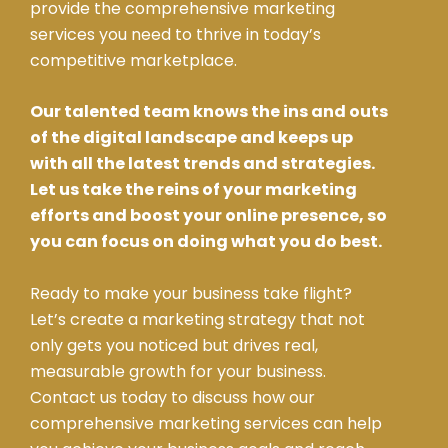
provide the comprehensive marketing
services you need to thrive in today’s
competitive marketplace.
Our talented team knows the ins and outs
of the digital landscape and keeps up
with all the latest trends and strategies.
Let us take the reins of your marketing
efforts and boost your online presence, so
you can focus on doing what you do best.
Ready to make your business take flight?
Let’s create a marketing strategy that not
only gets you noticed but drives real,
measurable growth for your business.
Contact us today to discuss how our
comprehensive marketing services can help