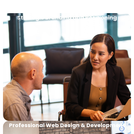
Strategic Branding and Positioning
Professional Web Design & Development