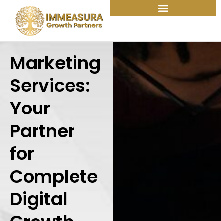
Skip
to
content
Marketing
Services:
Your
Partner
for
Complete
Digital