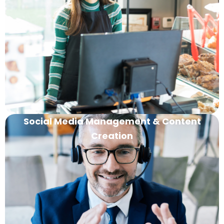
Social Media Management & Content
Creation