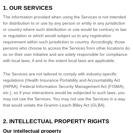
1. OUR SERVICES
The information provided when using the Services is not intended
for distribution to or use by any person or entity in any jurisdiction
or country where such distribution or use would be contrary to law
or regulation or which would subject us to any registration
requirement within such jurisdiction or country. Accordingly, those
persons who choose to access the Services from other locations do
so on their own initiative and are solely responsible for compliance
with local laws, if and to the extent local laws are applicable.
The Services are not tailored to comply with industry-specific
regulations (Health Insurance Portability and Accountability Act
(HIPAA), Federal Information Security Management Act (FISMA),
etc.), so if your interactions would be subjected to such laws, you
may not use the Services. You may not use the Services in a way
that would violate the Gramm-Leach-Bliley Act (GLBA).
2. INTELLECTUAL PROPERTY RIGHTS
Our intellectual property