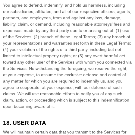
You agree to defend, indemnify, and hold us harmless, including
our subsidiaries, affiliates, and all of our respective officers, agents,
partners, and employees, from and against any loss, damage,
liability, claim, or demand, including reasonable attorneys’ fees and
expenses, made by any third party due to or arising out of:
(
1
) use
of the Services; (
2
) breach of these Legal Terms; (
3
) any breach of
your representations and warranties set forth in these Legal Terms;
(
4
) your violation of the rights of a third party, including but not
limited to intellectual property rights; or (
5
) any overt harmful act
toward any other user of the Services with whom you connected via
the Services. Notwithstanding the foregoing, we reserve the right,
at your expense, to assume the exclusive
defense
and control of
any matter for which you are required to indemnify us, and you
agree to cooperate, at your expense, with our
defense
of such
claims. We will use reasonable efforts to notify you of any such
claim, action, or proceeding which is subject to this indemnification
upon becoming aware of it.
18. USER DATA
We will maintain certain data that you transmit to the Services for