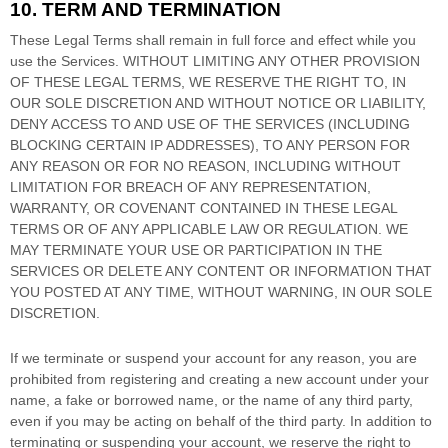
10. TERM AND TERMINATION
These Legal Terms shall remain in full force and effect while you
use the Services. WITHOUT LIMITING ANY OTHER PROVISION
OF THESE LEGAL TERMS, WE RESERVE THE RIGHT TO, IN
OUR SOLE DISCRETION AND WITHOUT NOTICE OR LIABILITY,
DENY ACCESS TO AND USE OF THE SERVICES (INCLUDING
BLOCKING CERTAIN IP ADDRESSES), TO ANY PERSON FOR
ANY REASON OR FOR NO REASON, INCLUDING WITHOUT
LIMITATION FOR BREACH OF ANY REPRESENTATION,
WARRANTY, OR COVENANT CONTAINED IN THESE LEGAL
TERMS OR OF ANY APPLICABLE LAW OR REGULATION. WE
MAY TERMINATE YOUR USE OR PARTICIPATION IN THE
SERVICES OR DELETE
ANY CONTENT OR INFORMATION THAT
YOU POSTED AT ANY TIME, WITHOUT WARNING, IN OUR SOLE
DISCRETION.
If we terminate or suspend your account for any reason, you are
prohibited from registering and creating a new account under your
name, a fake or borrowed name, or the name of any third party,
even if you may be acting on behalf of the third party. In addition to
terminating or suspending your account, we reserve the right to