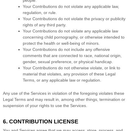
people.
Your Contributions do not violate any applicable law,
regulation, or rule.
Your Contributions do not violate the privacy or publicity
rights of any third party.
Your Contributions do not violate any applicable law
concerning child pornography, or otherwise intended to
protect the health or well-being of minors.
Your Contributions do not include any offensive
comments that are connected to race, national origin,
gender, sexual preference, or physical handicap.
Your Contributions do not otherwise violate, or link to
material that violates, any provision of these Legal
Terms, or any applicable law or regulation.
Any use of the Services in violation of the foregoing violates these
Legal Terms and may result in, among other things, termination or
suspension of your rights to use the Services.
6. CONTRIBUTION
LICENSE
You and Services agree that we may access, store, process, and