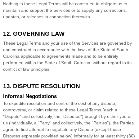
Nothing in these Legal Terms will be construed to obligate us to
maintain and support the Services or to supply any corrections,
updates, or releases in connection therewith.
12. GOVERNING LAW
These Legal Terms and your use of the Services are governed by
and construed in accordance with the laws of
the State of
South
Carolina
applicable to agreements made and to be entirely
performed within
the State of
South Carolina
,
without regard to its
conflict of law principles.
13. DISPUTE RESOLUTION
Informal Negotiations
To expedite resolution and control the cost of any dispute,
controversy, or claim related to these Legal Terms (each a
"Dispute" and collectively, the "Disputes"
) brought by either you or
us (individually, a
"Party" and collectively, the "Parties"
), the Parties
agree to first attempt to negotiate any Dispute (except those
Disputes expressly provided below) informally for at least
thirty (30)