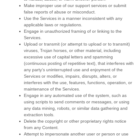
Make improper use of our support services or submit
false reports of abuse or misconduct.
Use the Services in a manner inconsistent with any
applicable laws or regulations.
Engage in
unauthorized
framing of or linking to the
Services.
Upload or transmit (or attempt to upload or to transmit)
viruses, Trojan horses, or other material, including
excessive use of capital letters and spamming
(continuous posting of repetitive text), that interferes with
any party’s uninterrupted use and enjoyment of the
Services or modifies, impairs, disrupts, alters, or
interferes with the use, features, functions, operation, or
maintenance of the Services.
Engage in any automated use of the system, such as
using scripts to send comments or messages, or using
any data mining, robots, or similar data gathering and
extraction tools.
Delete the copyright or other proprietary rights notice
from any Content.
Attempt to impersonate another user or person or use