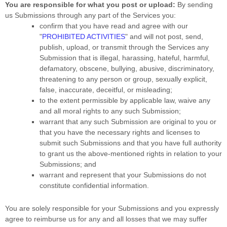
You are responsible for what you post or upload:
By sending
us Submissions
through any part of the Services
you:
confirm that you have read and agree with our
"
PROHIBITED ACTIVITIES
"
and will not post, send,
publish, upload, or transmit through the Services any
Submission
that is illegal, harassing, hateful, harmful,
defamatory, obscene, bullying, abusive, discriminatory,
threatening to any person or group, sexually explicit,
false, inaccurate, deceitful, or misleading;
to the extent permissible by applicable law, waive any
and all moral rights to any such Submission
;
warrant that any such Submission
are original to you or
that you have the necessary rights and
licenses
to
submit such Submissions
and that you have full authority
to grant us the above-mentioned rights in relation to your
Submissions
; and
warrant and represent that your Submissions
do not
constitute confidential information.
You are solely responsible for your Submissions
and you expressly
agree to reimburse us for any and all losses that we may suffer