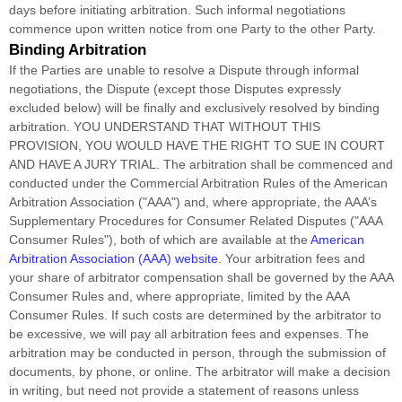
days before initiating arbitration. Such informal negotiations
commence upon written notice from one Party to the other Party.
Binding Arbitration
If the Parties are unable to resolve a Dispute through informal
negotiations, the Dispute (except those Disputes expressly
excluded below) will be finally and exclusively resolved by binding
arbitration. YOU UNDERSTAND THAT WITHOUT THIS
PROVISION, YOU WOULD HAVE THE RIGHT TO SUE IN COURT
AND HAVE A JURY TRIAL.
The arbitration shall be commenced and
conducted under the Commercial Arbitration Rules of the American
Arbitration Association (
"AAA"
) and, where appropriate, the AAA’s
Supplementary Procedures for Consumer Related Disputes (
"AAA
Consumer Rules"
), both of which are available at the
American
Arbitration Association (AAA) website
. Your arbitration fees and
your share of arbitrator compensation shall be governed by the AAA
Consumer Rules and, where appropriate, limited by the AAA
Consumer Rules.
If such costs are determined by the arbitrator to
be excessive, we will pay all arbitration fees and expenses.
The
arbitration may be conducted in person, through the submission of
documents, by phone, or online. The arbitrator will make a decision
in writing, but need not provide a statement of reasons unless