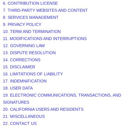
6. CONTRIBUTION
LICENSE
7. THIRD-PARTY WEBSITES AND CONTENT
8. SERVICES MANAGEMENT
9. PRIVACY POLICY
10. TERM AND TERMINATION
11. MODIFICATIONS AND INTERRUPTIONS
12. GOVERNING LAW
13. DISPUTE RESOLUTION
14. CORRECTIONS
15. DISCLAIMER
16. LIMITATIONS OF LIABILITY
17. INDEMNIFICATION
18. USER DATA
19. ELECTRONIC COMMUNICATIONS, TRANSACTIONS, AND
SIGNATURES
20. CALIFORNIA USERS AND RESIDENTS
21. MISCELLANEOUS
22. CONTACT US