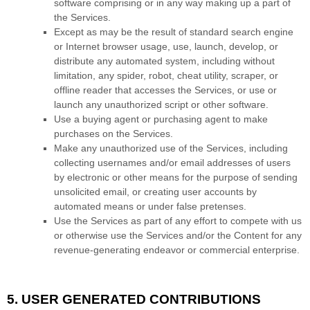
software comprising or in any way making up a part of
the Services.
Except as may be the result of standard search engine
or Internet browser usage, use, launch, develop, or
distribute any automated system, including without
limitation, any spider, robot, cheat utility, scraper, or
offline reader that accesses the Services, or use or
launch any
unauthorized
script or other software.
Use a buying agent or purchasing agent to make
purchases on the Services.
Make any
unauthorized
use of the Services, including
collecting usernames and/or email addresses of users
by electronic or other means for the purpose of sending
unsolicited email, or creating user accounts by
automated means or under false
pretenses
.
Use the Services as part of any effort to compete with us
or otherwise use the Services and/or the Content for any
revenue-generating
endeavor
or commercial enterprise.
5. USER GENERATED CONTRIBUTIONS