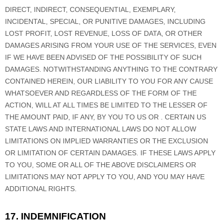
DIRECT, INDIRECT, CONSEQUENTIAL, EXEMPLARY,
INCIDENTAL, SPECIAL, OR PUNITIVE DAMAGES, INCLUDING
LOST PROFIT, LOST REVENUE, LOSS OF DATA, OR OTHER
DAMAGES ARISING FROM YOUR USE OF THE SERVICES, EVEN
IF WE HAVE BEEN ADVISED OF THE POSSIBILITY OF SUCH
DAMAGES.
NOTWITHSTANDING ANYTHING TO THE CONTRARY
CONTAINED HEREIN, OUR LIABILITY TO YOU FOR ANY CAUSE
WHATSOEVER AND REGARDLESS OF THE FORM OF THE
ACTION, WILL AT ALL TIMES BE LIMITED TO
THE LESSER OF
THE AMOUNT PAID, IF ANY, BY YOU TO US
OR
.
CERTAIN US
STATE LAWS AND INTERNATIONAL LAWS DO NOT ALLOW
LIMITATIONS ON IMPLIED WARRANTIES OR THE EXCLUSION
OR LIMITATION OF CERTAIN DAMAGES. IF THESE LAWS APPLY
TO YOU, SOME OR ALL OF THE ABOVE DISCLAIMERS OR
LIMITATIONS MAY NOT APPLY TO YOU, AND YOU MAY HAVE
ADDITIONAL RIGHTS.
17. INDEMNIFICATION