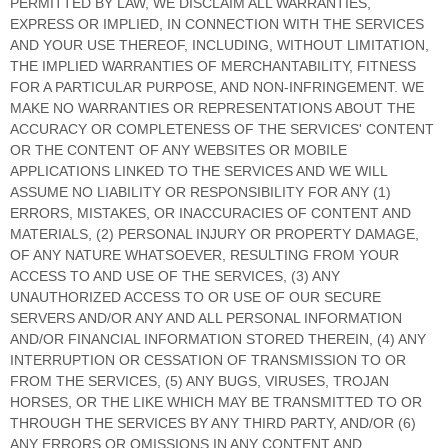
PERMITTED BY LAW, WE DISCLAIM ALL WARRANTIES,
EXPRESS OR IMPLIED, IN CONNECTION WITH THE SERVICES
AND YOUR USE THEREOF, INCLUDING, WITHOUT LIMITATION,
THE IMPLIED WARRANTIES OF MERCHANTABILITY, FITNESS
FOR A PARTICULAR PURPOSE, AND NON-INFRINGEMENT. WE
MAKE NO WARRANTIES OR REPRESENTATIONS ABOUT THE
ACCURACY OR COMPLETENESS OF THE SERVICES' CONTENT
OR THE CONTENT OF ANY WEBSITES OR MOBILE
APPLICATIONS LINKED TO THE SERVICES AND WE WILL
ASSUME NO LIABILITY OR RESPONSIBILITY FOR ANY (1)
ERRORS, MISTAKES, OR INACCURACIES OF CONTENT AND
MATERIALS, (2) PERSONAL INJURY OR PROPERTY DAMAGE,
OF ANY NATURE WHATSOEVER, RESULTING FROM YOUR
ACCESS TO AND USE OF THE SERVICES, (3) ANY
UNAUTHORIZED
ACCESS TO OR USE OF OUR SECURE
SERVERS AND/OR ANY AND ALL PERSONAL INFORMATION
AND/OR FINANCIAL INFORMATION STORED THEREIN, (4) ANY
INTERRUPTION OR CESSATION OF TRANSMISSION TO OR
FROM THE SERVICES, (5) ANY BUGS, VIRUSES, TROJAN
HORSES, OR THE LIKE WHICH MAY BE TRANSMITTED TO OR
THROUGH THE SERVICES BY ANY THIRD PARTY, AND/OR (6)
ANY ERRORS OR OMISSIONS IN ANY CONTENT AND