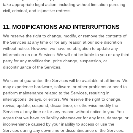
take appropriate legal action, including without limitation pursuing
civil, criminal, and injunctive redress.
11. MODIFICATIONS AND INTERRUPTIONS
We reserve the right to change, modify, or remove the contents of
the Services at any time or for any reason at our sole discretion
without notice. However, we have no obligation to update any
information on our Services.
We will not be liable to you or any third
party for any modification, price change, suspension, or
discontinuance of the Services.
We cannot guarantee the Services will be available at all times. We
may experience hardware, software, or other problems or need to
perform maintenance related to the Services, resulting in
interruptions, delays, or errors. We reserve the right to change,
revise, update, suspend, discontinue, or otherwise modify the
Services at any time or for any reason without notice to you. You
agree that we have no liability whatsoever for any loss, damage, or
inconvenience caused by your inability to access or use the
Services during any downtime or discontinuance of the Services.