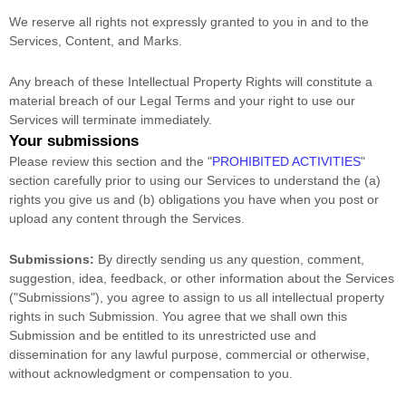
We reserve all rights not expressly granted to you in and to the
Services, Content, and Marks.
Any breach of these Intellectual Property Rights will constitute a
material breach of our Legal Terms and your right to use our
Services will terminate immediately.
Your submissions
Please review this section and the
"
PROHIBITED ACTIVITIES
"
section carefully prior to using our Services to understand the (a)
rights you give us and (b) obligations you have when you post or
upload any content through the Services.
Submissions:
By directly sending us any question, comment,
suggestion, idea, feedback, or other information about the Services
(
"Submissions"
), you agree to assign to us all intellectual property
rights in such Submission. You agree that we shall own this
Submission and be entitled to its unrestricted use and
dissemination for any lawful purpose, commercial or otherwise,
without acknowledgment or compensation to you.