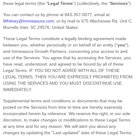
these legal terms (the
"
Legal Terms
"
) (collectively, the
"
Services
"
).
You can contact us by
phone at
843-357-0077
, email at
Whitney@Immeasura.com
,
or by mail to
675 Wachesaw Rd
,
Unit C
,
Murrells Inlet
,
SC
29576
,
United States
.
These Legal Terms constitute a legally binding agreement made
between you, whether personally or on behalf of an entity (
"
you
"
),
and
Immeasura Growth Partners
, concerning your access to and
use of the Services. You agree that by accessing the Services, you
have read, understood, and agreed to be bound by all of these
Legal Terms. IF YOU DO NOT AGREE WITH ALL OF THESE
LEGAL TERMS, THEN YOU ARE EXPRESSLY PROHIBITED FROM
USING THE SERVICES AND YOU MUST DISCONTINUE USE
IMMEDIATELY.
Supplemental terms and conditions or documents that may be
posted on the Services from time to time are hereby expressly
incorporated herein by reference. We reserve the right, in our sole
discretion, to make changes or modifications to these Legal Terms
at any time and for any reason
. We will alert you about any
changes by updating the
"Last updated"
date of these Legal Terms,