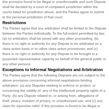
this provision found to be illegal or unenforceable and such Dispute
shall be decided by a court of competent jurisdiction within the
courts listed for jurisdiction above, and the Parties agree to submit
to the personal jurisdiction of that court.
Restrictions
The Parties agree that any arbitration shall be limited to the Dispute
between the Parties individually. To the full extent permitted by law,
(a) no arbitration shall be joined with any other proceeding; (b)
there is no right or authority for any Dispute to be arbitrated on a
class-action basis or to
utilize
class action procedures; and (c)
there is no right or authority for any Dispute to be brought in a
purported representative capacity on behalf of the general public or
any other persons.
Exceptions to Informal Negotiations and Arbitration
The Parties agree that the following Disputes are not subject to the
above provisions concerning informal negotiations binding
arbitration: (a) any Disputes seeking to enforce or protect, or
concerning the validity of, any of the intellectual property rights of a
Party; (b) any Dispute related to, or arising from, allegations of
theft, piracy, invasion of privacy, or
unauthorized
use; and (c) any
claim for injunctive relief. If this provision is found to be illegal or