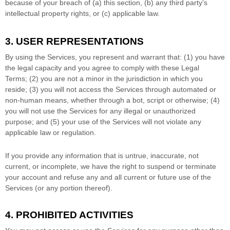
because of your breach of (a) this section, (b) any third party’s
intellectual property rights, or (c) applicable law.
3. USER REPRESENTATIONS
By using the Services, you represent and warrant that:
(
1
) you have
the legal capacity and you agree to comply with these Legal
Terms;
(
2
) you are not a minor in the jurisdiction in which you
reside
; (
3
) you will not access the Services through automated or
non-human means, whether through a bot, script or otherwise; (
4
)
you will not use the Services for any illegal or
unauthorized
purpose; and (
5
) your use of the Services will not violate any
applicable law or regulation.
If you provide any information that is untrue, inaccurate, not
current, or incomplete, we have the right to suspend or terminate
your account and refuse any and all current or future use of the
Services (or any portion thereof).
4. PROHIBITED ACTIVITIES