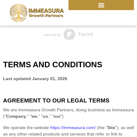
Skip
to
content
TERMS AND CONDITIONS
Last updated
January 01, 2026
AGREEMENT TO OUR LEGAL TERMS
We are
Immeasura Growth Partners
, doing business as
Immeasura
(
"
Company
," "
we
," "
us
," "
our
"
)
.
We operate
the website
https://immeasura.com/
(the
"
Site
"
)
, as well
as any other related products and services that refer or link to