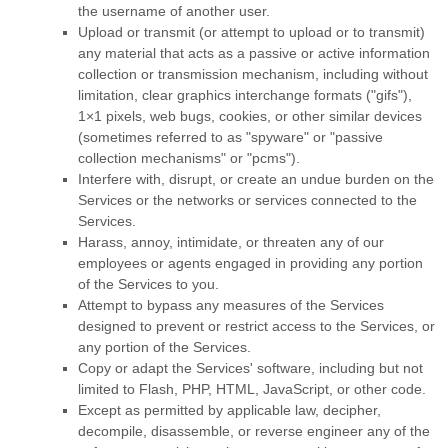
the username of another user.
Upload or transmit (or attempt to upload or to transmit)
any material that acts as a passive or active information
collection or transmission mechanism, including without
limitation, clear graphics interchange formats (
"gifs"
),
1×1 pixels, web bugs, cookies, or other similar devices
(sometimes referred to as
"spyware" or "passive
collection mechanisms" or "pcms"
).
Interfere with, disrupt, or create an undue burden on the
Services or the networks or services connected to the
Services.
Harass, annoy, intimidate, or threaten any of our
employees or agents engaged in providing any portion
of the Services to you.
Attempt to bypass any measures of the Services
designed to prevent or restrict access to the Services, or
any portion of the Services.
Copy or adapt the Services' software, including but not
limited to Flash, PHP, HTML, JavaScript, or other code.
Except as permitted by applicable law, decipher,
decompile, disassemble, or reverse engineer any of the