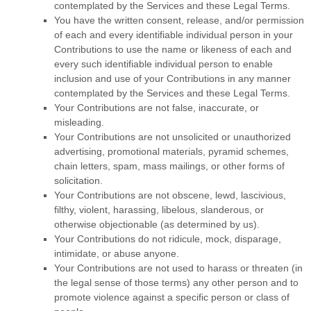
contemplated by the Services and these Legal Terms.
You have the written consent, release, and/or permission
of each and every identifiable individual person in your
Contributions to use the name or likeness of each and
every such identifiable individual person to enable
inclusion and use of your Contributions in any manner
contemplated by the Services and these Legal Terms.
Your Contributions are not false, inaccurate, or
misleading.
Your Contributions are not unsolicited or
unauthorized
advertising, promotional materials, pyramid schemes,
chain letters, spam, mass mailings, or other forms of
solicitation.
Your Contributions are not obscene, lewd, lascivious,
filthy, violent, harassing,
libelous
, slanderous, or
otherwise objectionable (as determined by us).
Your Contributions do not ridicule, mock, disparage,
intimidate, or abuse anyone.
Your Contributions are not used to harass or threaten (in
the legal sense of those terms) any other person and to
promote violence against a specific person or class of