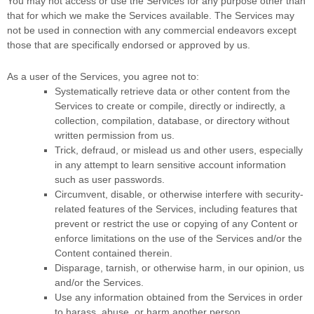
You may not access or use the Services for any purpose other than
that for which we make the Services available. The Services may
not be used in connection with any commercial
endeavors
except
those that are specifically endorsed or approved by us.
As a user of the Services, you agree not to:
Systematically retrieve data or other content from the
Services to create or compile, directly or indirectly, a
collection, compilation, database, or directory without
written permission from us.
Trick, defraud, or mislead us and other users, especially
in any attempt to learn sensitive account information
such as user passwords.
Circumvent, disable, or otherwise interfere with security-
related features of the Services, including features that
prevent or restrict the use or copying of any Content or
enforce limitations on the use of the Services and/or the
Content contained therein.
Disparage, tarnish, or otherwise harm, in our opinion, us
and/or the Services.
Use any information obtained from the Services in order
to harass, abuse, or harm another person.