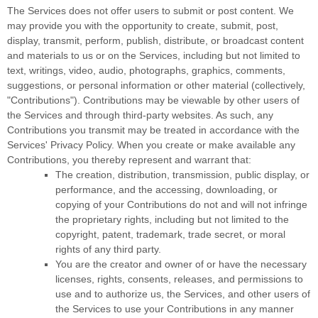
The Services does not offer users to submit or post content.
We
may provide you with the opportunity to create, submit, post,
display, transmit, perform, publish, distribute, or broadcast content
and materials to us or on the Services, including but not limited to
text, writings, video, audio, photographs, graphics, comments,
suggestions, or personal information or other material (collectively,
"Contributions"
). Contributions may be viewable by other users of
the Services and through third-party websites.
As such, any
Contributions you transmit may be treated in accordance with the
Services' Privacy Policy.
When you create or make available any
Contributions, you thereby represent and warrant that:
The creation, distribution, transmission, public display, or
performance, and the accessing, downloading, or
copying of your Contributions do not and will not infringe
the proprietary rights, including but not limited to the
copyright, patent, trademark, trade secret, or moral
rights of any third party.
You are the creator and owner of or have the necessary
licenses
, rights, consents, releases, and permissions to
use and to
authorize
us, the Services, and other users of
the Services to use your Contributions in any manner