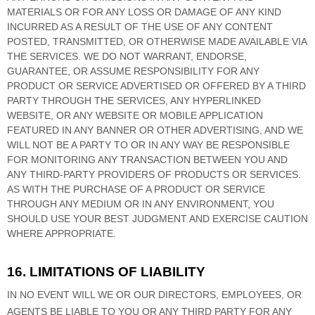
MATERIALS OR FOR ANY LOSS OR DAMAGE OF ANY KIND
INCURRED AS A RESULT OF THE USE OF ANY CONTENT
POSTED, TRANSMITTED, OR OTHERWISE MADE AVAILABLE VIA
THE SERVICES. WE DO NOT WARRANT, ENDORSE,
GUARANTEE, OR ASSUME RESPONSIBILITY FOR ANY
PRODUCT OR SERVICE ADVERTISED OR OFFERED BY A THIRD
PARTY THROUGH THE SERVICES, ANY HYPERLINKED
WEBSITE, OR ANY WEBSITE OR MOBILE APPLICATION
FEATURED IN ANY BANNER OR OTHER ADVERTISING, AND WE
WILL NOT BE A PARTY TO OR IN ANY WAY BE RESPONSIBLE
FOR MONITORING ANY TRANSACTION BETWEEN YOU AND
ANY THIRD-PARTY PROVIDERS OF PRODUCTS OR SERVICES.
AS WITH THE PURCHASE OF A PRODUCT OR SERVICE
THROUGH ANY MEDIUM OR IN ANY ENVIRONMENT, YOU
SHOULD USE YOUR BEST
JUDGMENT
AND EXERCISE CAUTION
WHERE APPROPRIATE.
16. LIMITATIONS OF LIABILITY
IN NO EVENT WILL WE OR OUR DIRECTORS, EMPLOYEES, OR
AGENTS BE LIABLE TO YOU OR ANY THIRD PARTY FOR ANY