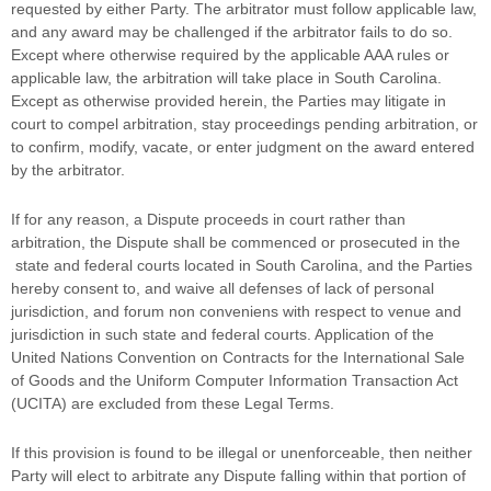
requested by either Party. The arbitrator must follow applicable law,
and any award may be challenged if the arbitrator fails to do so.
Except where otherwise required by the applicable
AAA
rules or
applicable law, the arbitration will take place in
South Carolina
.
Except as otherwise provided herein, the Parties may litigate in
court to compel arbitration, stay proceedings pending arbitration, or
to confirm, modify, vacate, or enter
judgment
on the award entered
by the arbitrator.
If for any reason, a Dispute proceeds in court rather than
arbitration, the Dispute shall be commenced or prosecuted in the
state and federal courts
located in
South Carolina
, and the Parties
hereby consent to, and waive all
defenses
of lack of personal
jurisdiction, and forum non conveniens with respect to venue and
jurisdiction in such
state and federal courts
. Application of the
United Nations Convention on Contracts for the International Sale
of Goods and the Uniform Computer Information Transaction Act
(UCITA) are excluded from these Legal Terms.
If this provision is found to be illegal or unenforceable, then neither
Party will elect to arbitrate any Dispute falling within that portion of