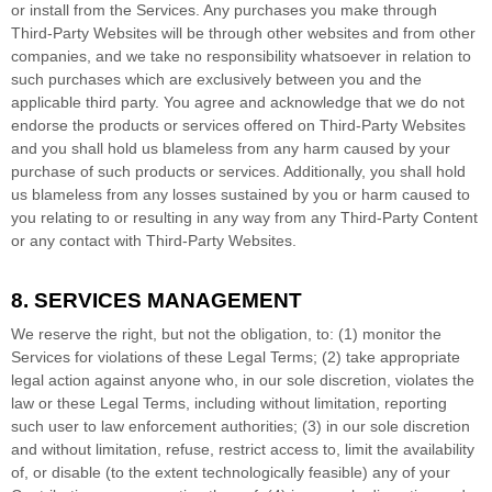
or install from the Services. Any purchases you make through
Third-Party
Websites will be through other websites and from other
companies, and we take no responsibility whatsoever in relation to
such purchases which are exclusively between you and the
applicable third party. You agree and acknowledge that we do not
endorse the products or services offered on
Third-Party
Websites
and you shall hold us blameless from any harm caused by your
purchase of such products or services. Additionally, you shall hold
us blameless from any losses sustained by you or harm caused to
you relating to or resulting in any way from any
Third-Party
Content
or any contact with
Third-Party
Websites.
8. SERVICES MANAGEMENT
We reserve the right, but not the obligation, to: (1) monitor the
Services for violations of these Legal Terms; (2) take appropriate
legal action against anyone who, in our sole discretion, violates the
law or these Legal Terms, including without limitation, reporting
such user to law enforcement authorities; (3) in our sole discretion
and without limitation, refuse, restrict access to, limit the availability
of, or disable (to the extent technologically feasible) any of your