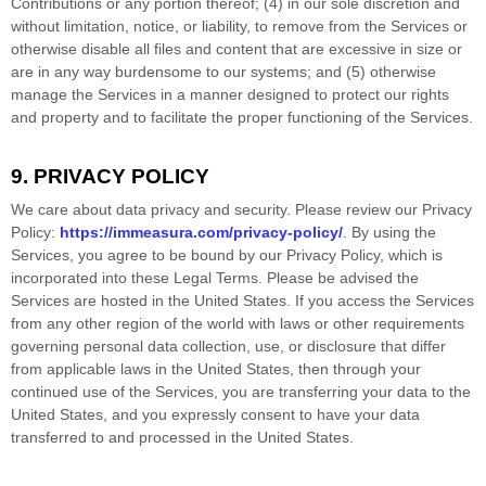
Contributions or any portion thereof; (4) in our sole discretion and
without limitation, notice, or liability, to remove from the Services or
otherwise disable all files and content that are excessive in size or
are in any way burdensome to our systems; and (5) otherwise
manage the Services in a manner designed to protect our rights
and property and to facilitate the proper functioning of the Services.
9. PRIVACY POLICY
We care about data privacy and security. Please review our Privacy
Policy:
https://immeasura.com/privacy-policy/
. By using the
Services, you agree to be bound by our Privacy Policy, which is
incorporated into these Legal Terms. Please be advised the
Services are hosted in
the
United States
. If you access the Services
from any other region of the world with laws or other requirements
governing personal data collection, use, or disclosure that differ
from applicable laws in
the
United States
, then through your
continued use of the Services, you are transferring your data to
the
United States
, and you expressly consent to have your data
transferred to and processed in
the
United States
.