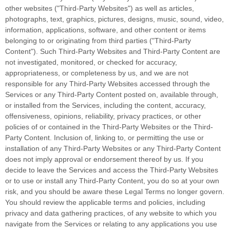
other websites (
"Third-Party Websites"
) as well as articles,
photographs, text, graphics, pictures, designs, music, sound, video,
information, applications, software, and other content or items
belonging to or originating from third parties (
"Third-Party
Content"
). Such
Third-Party
Websites and
Third-Party
Content are
not investigated, monitored, or checked for accuracy,
appropriateness, or completeness by us, and we are not
responsible for any Third-Party Websites accessed through the
Services or any
Third-Party
Content posted on, available through,
or installed from the Services, including the content, accuracy,
offensiveness, opinions, reliability, privacy practices, or other
policies of or contained in the
Third-Party
Websites or the
Third-
Party
Content. Inclusion of, linking to, or permitting the use or
installation of any
Third-Party
Websites or any
Third-Party
Content
does not imply approval or endorsement thereof by us. If you
decide to leave the Services and access the
Third-Party
Websites
or to use or install any
Third-Party
Content, you do so at your own
risk, and you should be aware these Legal Terms no longer govern.
You should review the applicable terms and policies, including
privacy and data gathering practices, of any website to which you
navigate from the Services or relating to any applications you use