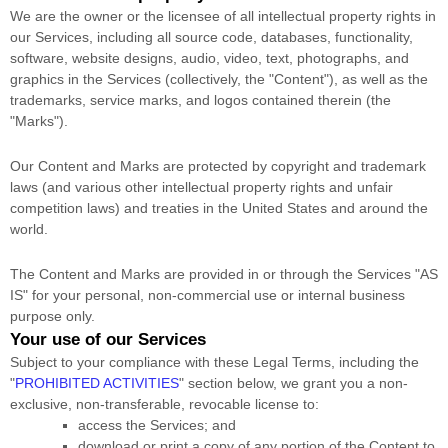
We are the owner or the licensee of all intellectual property rights in
our Services, including all source code, databases, functionality,
software, website designs, audio, video, text, photographs, and
graphics in the Services (collectively, the
"Content"
), as well as the
trademarks, service marks, and logos contained therein (the
"Marks"
).
Our Content and Marks are protected by copyright and trademark
laws (and various other intellectual property rights and unfair
competition laws) and treaties
in the United States and
around the
world.
The Content and Marks are provided in or through the Services
"AS
IS"
for your
personal, non-commercial use or internal business
purpose
only.
Your use of our Services
Subject to your compliance with these Legal Terms, including the
"
PROHIBITED ACTIVITIES
"
section below, we grant you a non-
exclusive, non-transferable, revocable
license
to:
access the Services; and
download or print a copy of any portion of the Content to