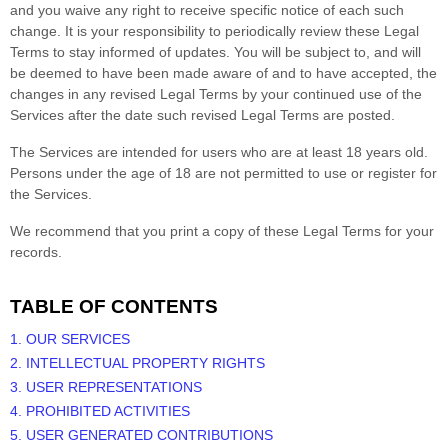
and you waive any right to receive specific notice of each such
change. It is your responsibility to periodically review these Legal
Terms to stay informed of updates. You will be subject to, and will
be deemed to have been made aware of and to have accepted, the
changes in any revised Legal Terms by your continued use of the
Services after the date such revised Legal Terms are posted.
The Services are intended for users who are at least 18 years old.
Persons under the age of 18 are not permitted to use or register for
the Services.
We recommend that you print a copy of these Legal Terms for your
records.
TABLE OF CONTENTS
1. OUR SERVICES
2. INTELLECTUAL PROPERTY RIGHTS
3. USER REPRESENTATIONS
4. PROHIBITED ACTIVITIES
5. USER GENERATED CONTRIBUTIONS