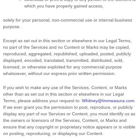
which you have properly gained access,
solely for your
personal, non-commercial use or internal business
purpose
.
Except as set out in this section or elsewhere in our Legal Terms,
no part of the Services and no Content or Marks may be copied,
reproduced, aggregated, republished, uploaded, posted, publicly
displayed, encoded, translated, transmitted, distributed, sold,
licensed, or otherwise exploited for any commercial purpose
whatsoever, without our express prior written permission.
If you wish to make any use of the Services, Content, or Marks
other than as set out in this section or elsewhere in our Legal
Terms, please address your request to:
Whitney@Immeasura.com
.
If we ever grant you the permission to post, reproduce, or publicly
display any part of our Services or Content, you must identify us as
the owners or licensors of the Services, Content, or Marks and
ensure that any copyright or proprietary notice appears or is visible
on posting, reproducing, or displaying our Content.