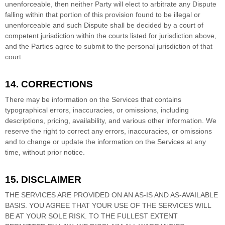
unenforceable, then neither Party will elect to arbitrate any Dispute
falling within that portion of this provision found to be illegal or
unenforceable and such Dispute shall be decided by a court of
competent jurisdiction within the courts listed for jurisdiction above,
and the Parties agree to submit to the personal jurisdiction of that
court.
14. CORRECTIONS
There may be information on the Services that contains
typographical errors, inaccuracies, or omissions, including
descriptions, pricing, availability, and various other information. We
reserve the right to correct any errors, inaccuracies, or omissions
and to change or update the information on the Services at any
time, without prior notice.
15. DISCLAIMER
THE SERVICES ARE PROVIDED ON AN AS-IS AND AS-AVAILABLE
BASIS. YOU AGREE THAT YOUR USE OF THE SERVICES WILL
BE AT YOUR SOLE RISK. TO THE FULLEST EXTENT