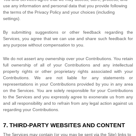
use any information and personal data that you provide
following
the terms of the Privacy Policy
and your choices (including
settings).
By submitting suggestions or other feedback regarding the
Services, you agree that we can use and share such feedback for
any purpose without compensation to you.
We do not assert any ownership over your Contributions. You retain
full ownership of all of your Contributions and any intellectual
property rights or other proprietary rights associated with your
Contributions. We are not liable for any statements or
representations in your Contributions provided by you in any area
on the Services. You are solely responsible for your Contributions
to the Services and you expressly agree to exonerate us from any
and all responsibility and to refrain from any legal action against us
regarding your Contributions.
7. THIRD-PARTY WEBSITES AND CONTENT
The Services may contain (or you may be sent via the
Site
) links to