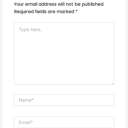
Your email address will not be published.
Required fields are marked
*
Type
here..
Name*
Email*