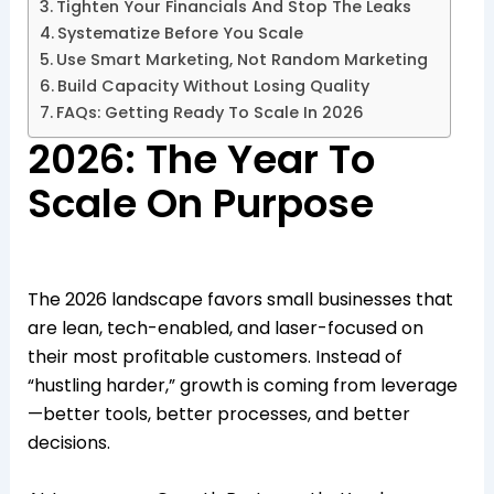
Tighten Your Financials And Stop The Leaks
Systematize Before You Scale
Use Smart Marketing, Not Random Marketing
Build Capacity Without Losing Quality
FAQs: Getting Ready To Scale In 2026
2026: The Year To
Scale On Purpose
The 2026 landscape favors small businesses that
are lean, tech-enabled, and laser-focused on
their most profitable customers. Instead of
“hustling harder,” growth is coming from leverage
—better tools, better processes, and better
decisions.​