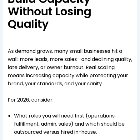
Without Losing
Quality
As demand grows, many small businesses hit a
wall: more leads, more sales—and declining quality,
late delivery, or owner burnout. Real scaling
means increasing capacity while protecting your
brand, your standards, and your sanity.​
For 2026, consider:
What roles you will need first (operations,
fulfillment, admin, sales) and which should be
outsourced versus hired in-house.​