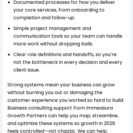
Documented processes for how you deliver
your core services, from onboarding to
completion and follow-up.
Simple project management and
communication tools so your team can handle
more work without dropping balls.​
Clear role definitions and handoffs, so you’re
not the bottleneck in every decision and every
client issue.​
Strong systems mean your business can grow
without burning you out or damaging the
customer experience you worked so hard to build.
Business consulting support from Immeasura
Growth Partners can help you map, streamline,
and optimize these systems so growth in 2026
feels controlled—not chaotic. We can help.​