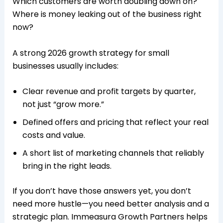
Which customers are worth doubling down on?
Where is money leaking out of the business right
now?​
A strong 2026 growth strategy for small
businesses usually includes:
Clear revenue and profit targets by quarter,
not just “grow more.”
Defined offers and pricing that reflect your real
costs and value.
A short list of marketing channels that reliably
bring in the right leads.​​
If you don’t have those answers yet, you don’t
need more hustle—you need better analysis and a
strategic plan. Immeasura Growth Partners helps