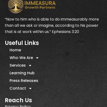
“Now to him who is able to do immeasurably more
than all we ask or imagine, according to his power
that is at work within us.” Ephesians 3:20
Useful Links
Home
Who We Are
Services
Learning Hub
Press Releases
Contact
Reach Us
Privacy Policy