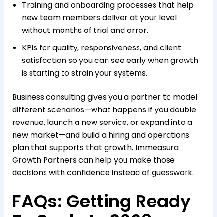
Training and onboarding processes that help
new team members deliver at your level
without months of trial and error.​
KPIs for quality, responsiveness, and client
satisfaction so you can see early when growth
is starting to strain your systems.​
Business consulting gives you a partner to model
different scenarios—what happens if you double
revenue, launch a new service, or expand into a
new market—and build a hiring and operations
plan that supports that growth. Immeasura
Growth Partners can help you make those
decisions with confidence instead of guesswork.​
FAQs: Getting Ready