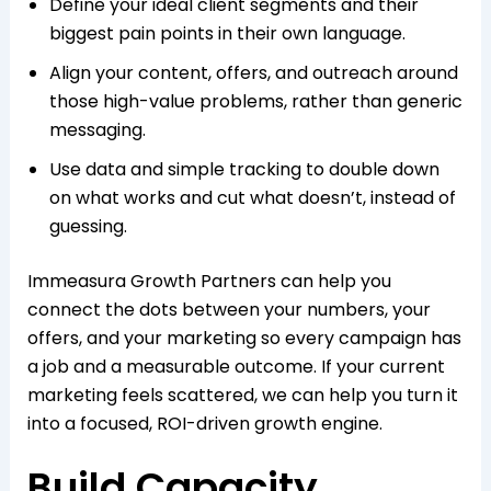
Define your ideal client segments and their
biggest pain points in their own language.​
Align your content, offers, and outreach around
those high-value problems, rather than generic
messaging.
Use data and simple tracking to double down
on what works and cut what doesn’t, instead of
guessing.​
Immeasura Growth Partners can help you
connect the dots between your numbers, your
offers, and your marketing so every campaign has
a job and a measurable outcome. If your current
marketing feels scattered, we can help you turn it
into a focused, ROI-driven growth engine.
Build Capacity