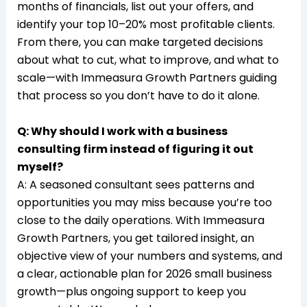
months of financials, list out your offers, and
identify your top 10–20% most profitable clients.
From there, you can make targeted decisions
about what to cut, what to improve, and what to
scale—with Immeasura Growth Partners guiding
that process so you don’t have to do it alone.​
Q: Why should I work with a business
consulting firm instead of figuring it out
myself?
A: A seasoned consultant sees patterns and
opportunities you may miss because you’re too
close to the daily operations. With Immeasura
Growth Partners, you get tailored insight, an
objective view of your numbers and systems, and
a clear, actionable plan for 2026 small business
growth—plus ongoing support to keep you