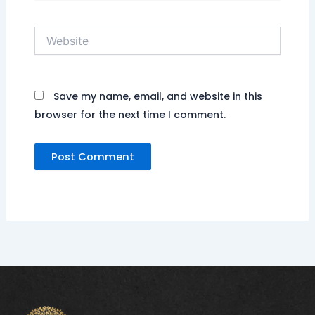
Website
Save my name, email, and website in this
browser for the next time I comment.