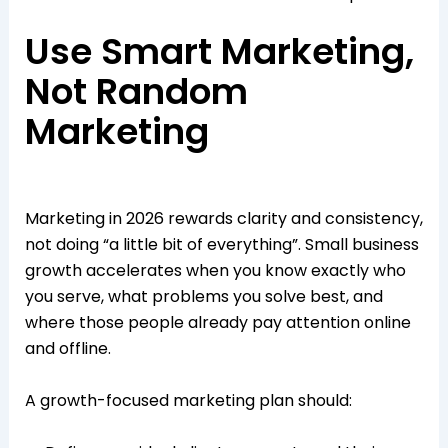
Use Smart Marketing,
Not Random
Marketing
Marketing in 2026 rewards clarity and consistency,
not doing “a little bit of everything”. Small business
growth accelerates when you know exactly who
you serve, what problems you solve best, and
where those people already pay attention online
and offline.​​
A growth-focused marketing plan should: