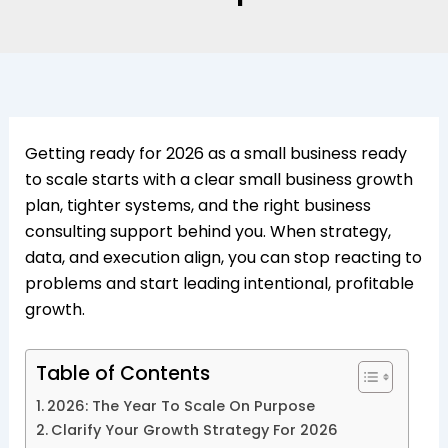
Getting ready for 2026 as a small business ready
to scale starts with a clear small business growth
plan, tighter systems, and the right business
consulting support behind you. When strategy,
data, and execution align, you can stop reacting to
problems and start leading intentional, profitable
growth.​
Table of Contents
2026: The Year To Scale On Purpose
Clarify Your Growth Strategy For 2026