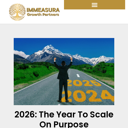
Skip
to
content
2026: The Year To Scale
On Purpose