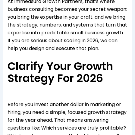
At Immeasura Growth Partners, that’s where
business consulting becomes your secret weapon:
you bring the expertise in your craft, and we bring
the strategy, numbers, and systems that turn that
expertise into predictable small business growth.
If you are serious about scaling in 2026, we can
help you design and execute that plan.​
Clarify Your Growth
Strategy For 2026
Before you invest another dollar in marketing or
hiring, you need a simple, focused growth strategy
for the year ahead. That means answering
questions like: Which services are truly profitable?