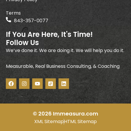
Terms
843-357-0077
If You Are Here, It's Time!
Follow Us
We’ve done it. We are doing it. We will help you do it.
Measurable, Real Business Consulting, & Coaching
F
I
Y
I
L
a
n
o
c
i
c
s
u
o
n
e
t
t
n
k
b
a
u
-
e
o
g
b
t
d
o
r
e
i
i
© 2026 Immeasura.com
k
a
k
n
XML Sitemap
HTML Sitemap
m
t
o