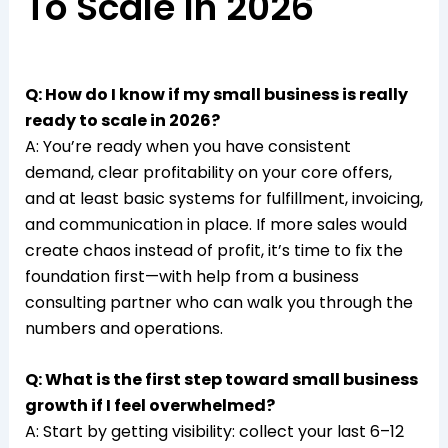
To Scale In 2026
Q: How do I know if my small business is really
ready to scale in 2026?
A: You’re ready when you have consistent
demand, clear profitability on your core offers,
and at least basic systems for fulfillment, invoicing,
and communication in place. If more sales would
create chaos instead of profit, it’s time to fix the
foundation first—with help from a business
consulting partner who can walk you through the
numbers and operations.​
Q: What is the first step toward small business
growth if I feel overwhelmed?
A: Start by getting visibility: collect your last 6–12