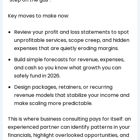
Key moves to make now:
Review your profit and loss statements to spot
unprofitable services, scope creep, and hidden
expenses that are quietly eroding margins.​
Build simple forecasts for revenue, expenses,
and cash so you know what growth you can
safely fund in 2026.​
Design packages, retainers, or recurring
revenue models that stabilize your income and
make scaling more predictable.​
This is where business consulting pays for itself: an
experienced partner can identify patterns in your
financials, highlight overlooked opportunities, and