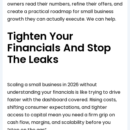
owners read their numbers, refine their offers, and
create a practical roadmap for small business
growth they can actually execute. We can help.
Tighten Your
Financials And Stop
The Leaks
Scaling a small business in 2026 without
understanding your financials is like trying to drive
faster with the dashboard covered. Rising costs,
shifting consumer expectations, and tighter
access to capital mean you need a firm grip on
cash flow, margins, and scalability before you
“step on the gas”.​