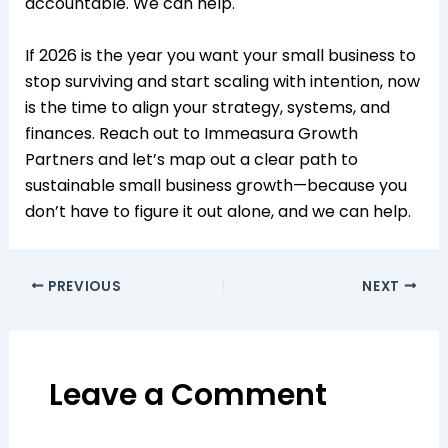
accountable. We can help.​
If 2026 is the year you want your small business to
stop surviving and start scaling with intention, now
is the time to align your strategy, systems, and
finances. Reach out to Immeasura Growth
Partners and let’s map out a clear path to
sustainable small business growth—because you
don’t have to figure it out alone, and we can help.
PREVIOUS
NEXT
Leave a Comment