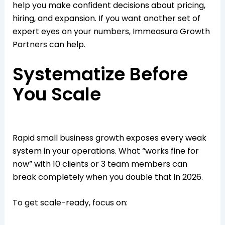
help you make confident decisions about pricing,
hiring, and expansion. If you want another set of
expert eyes on your numbers, Immeasura Growth
Partners can help.​
Systematize Before
You Scale
Rapid small business growth exposes every weak
system in your operations. What “works fine for
now” with 10 clients or 3 team members can
break completely when you double that in 2026.​
To get scale-ready, focus on: