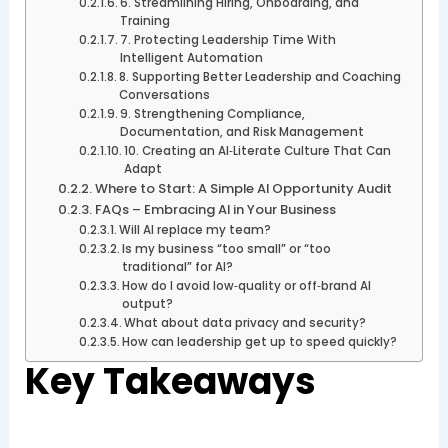
6. Streamlining Hiring, Onboarding, and
Training
7. Protecting Leadership Time With
Intelligent Automation
8. Supporting Better Leadership and Coaching
Conversations
9. Strengthening Compliance,
Documentation, and Risk Management
10. Creating an AI‑Literate Culture That Can
Adapt
Where to Start: A Simple AI Opportunity Audit
FAQs – Embracing AI in Your Business
Will AI replace my team?
Is my business “too small” or “too
traditional” for AI?
How do I avoid low‑quality or off‑brand AI
output?
What about data privacy and security?
How can leadership get up to speed quickly?
Key Takeaways