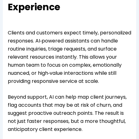
Experience
Clients and customers expect timely, personalized
responses. AI‑powered assistants can handle
routine inquiries, triage requests, and surface
relevant resources instantly. This allows your
human team to focus on complex, emotionally
nuanced, or high‑value interactions while still
providing responsive service at scale.
Beyond support, AI can help map client journeys,
flag accounts that may be at risk of churn, and
suggest proactive outreach points. The result is
not just faster responses, but a more thoughtful,
anticipatory client experience.