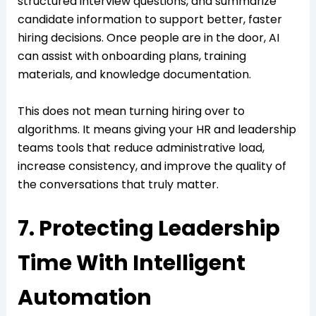
structured interview questions, and summarize
candidate information to support better, faster
hiring decisions. Once people are in the door, AI
can assist with onboarding plans, training
materials, and knowledge documentation.
This does not mean turning hiring over to
algorithms. It means giving your HR and leadership
teams tools that reduce administrative load,
increase consistency, and improve the quality of
the conversations that truly matter.
7. Protecting Leadership
Time With Intelligent
Automation