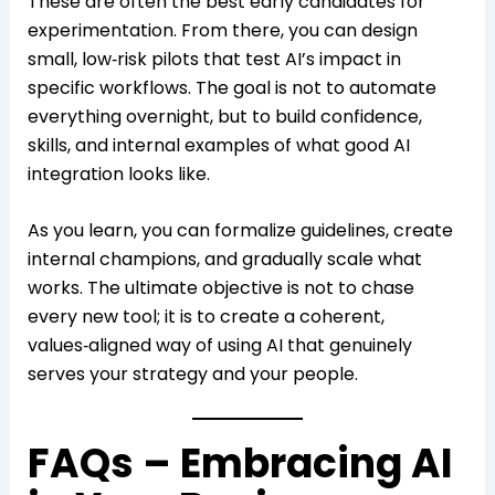
These are often the best early candidates for
experimentation. From there, you can design
small, low‑risk pilots that test AI’s impact in
specific workflows. The goal is not to automate
everything overnight, but to build confidence,
skills, and internal examples of what good AI
integration looks like.
As you learn, you can formalize guidelines, create
internal champions, and gradually scale what
works. The ultimate objective is not to chase
every new tool; it is to create a coherent,
values‑aligned way of using AI that genuinely
serves your strategy and your people.
FAQs – Embracing AI