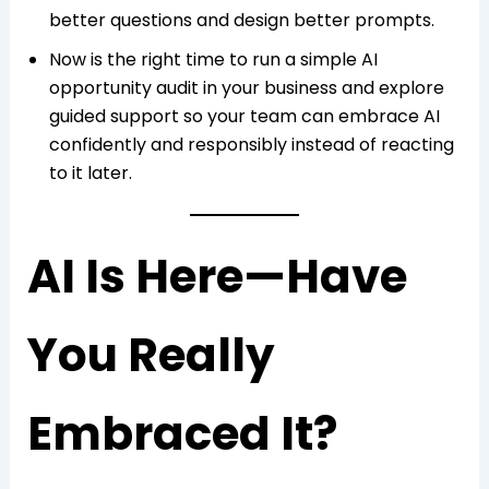
better questions and design better prompts.
Now is the right time to run a simple AI
opportunity audit in your business and explore
guided support so your team can embrace AI
confidently and responsibly instead of reacting
to it later.
AI Is Here—Have
You Really
Embraced It?