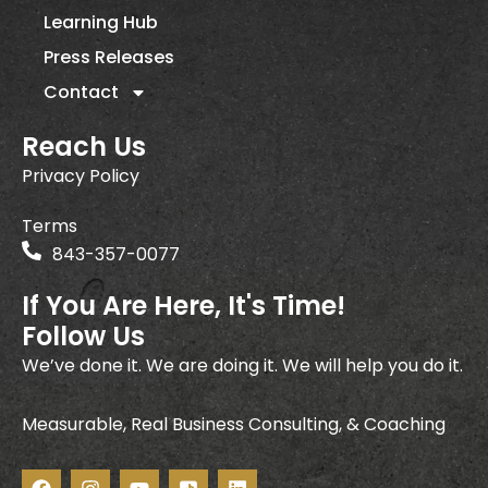
Learning Hub
Press Releases
Contact
Reach Us
Privacy Policy
Terms
843-357-0077
If You Are Here, It's Time!
Follow Us
We’ve done it. We are doing it. We will help you do it.
Measurable, Real Business Consulting, & Coaching
F
I
Y
I
L