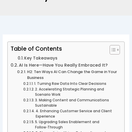
Table of Contents
Key Takeaways
AI Is Here—Have You Really Embraced It?
H2: Ten Ways AI Can Change the Game in Your
Business
1. Turning Raw Data Into Clear Decisions
2. Accelerating Strategic Planning and
Scenario Work
3. Making Content and Communications
Sustainable
4. Enhancing Customer Service and Client
Experience
5. Upgrading Sales Enablement and
Follow‑Through