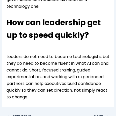
technology one.
How can leadership get
up to speed quickly?
Leaders do not need to become technologists, but
they do need to become fluent in what AI can and
cannot do. Short, focused training, guided
experimentation, and working with experienced
partners can help executives build confidence
quickly so they can set direction, not simply react
to change.