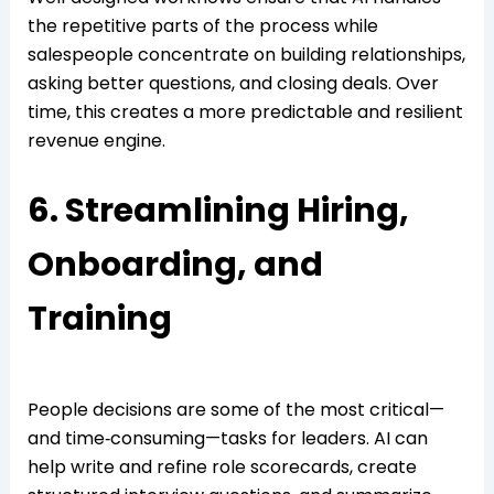
the repetitive parts of the process while
salespeople concentrate on building relationships,
asking better questions, and closing deals. Over
time, this creates a more predictable and resilient
revenue engine.
6. Streamlining Hiring,
Onboarding, and
Training
People decisions are some of the most critical—
and time‑consuming—tasks for leaders. AI can
help write and refine role scorecards, create