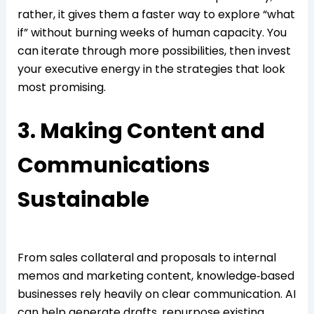
rather, it gives them a faster way to explore “what
if” without burning weeks of human capacity. You
can iterate through more possibilities, then invest
your executive energy in the strategies that look
most promising.
3. Making Content and
Communications
Sustainable
From sales collateral and proposals to internal
memos and marketing content, knowledge‑based
businesses rely heavily on clear communication. AI
can help generate drafts, repurpose existing