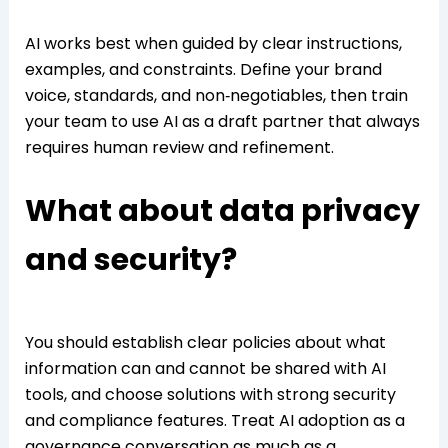
AI works best when guided by clear instructions,
examples, and constraints. Define your brand
voice, standards, and non‑negotiables, then train
your team to use AI as a draft partner that always
requires human review and refinement.
What about data privacy
and security?
You should establish clear policies about what
information can and cannot be shared with AI
tools, and choose solutions with strong security
and compliance features. Treat AI adoption as a
governance conversation as much as a