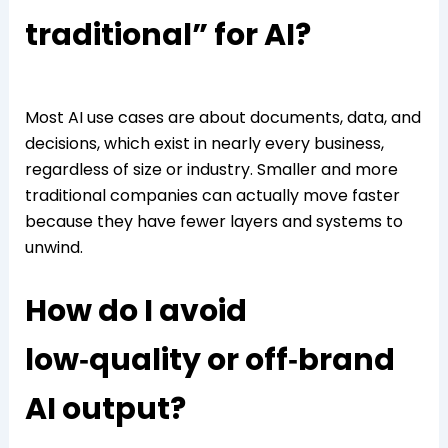
traditional” for AI?
Most AI use cases are about documents, data, and
decisions, which exist in nearly every business,
regardless of size or industry. Smaller and more
traditional companies can actually move faster
because they have fewer layers and systems to
unwind.
How do I avoid
low‑quality or off‑brand
AI output?