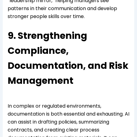
“leadership mirror,” helping managers see
patterns in their communication and develop
stronger people skills over time.
9. Strengthening
Compliance,
Documentation, and Risk
Management
In complex or regulated environments,
documentation is both essential and exhausting. AI
can assist in drafting policies, summarizing
contracts, and creating clear process