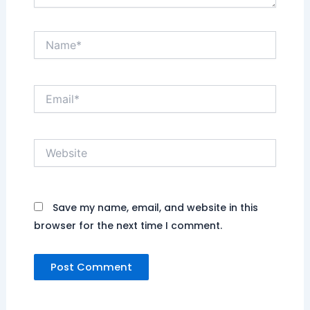
Name*
Email*
Website
Save my name, email, and website in this
browser for the next time I comment.