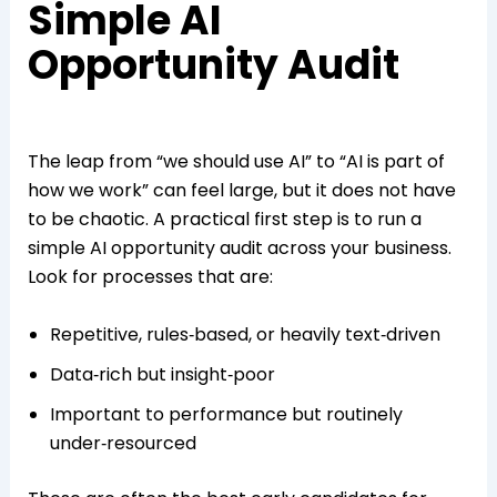
Simple AI
Opportunity Audit
The leap from “we should use AI” to “AI is part of
how we work” can feel large, but it does not have
to be chaotic. A practical first step is to run a
simple AI opportunity audit across your business.
Look for processes that are:
Repetitive, rules‑based, or heavily text‑driven
Data‑rich but insight‑poor
Important to performance but routinely
under‑resourced