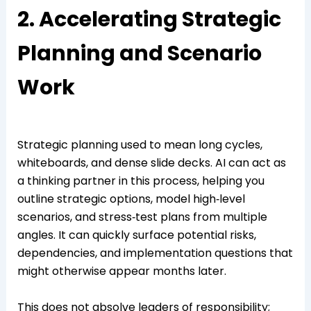
2. Accelerating Strategic
Planning and Scenario
Work
Strategic planning used to mean long cycles,
whiteboards, and dense slide decks. AI can act as
a thinking partner in this process, helping you
outline strategic options, model high‑level
scenarios, and stress‑test plans from multiple
angles. It can quickly surface potential risks,
dependencies, and implementation questions that
might otherwise appear months later.
This does not absolve leaders of responsibility;