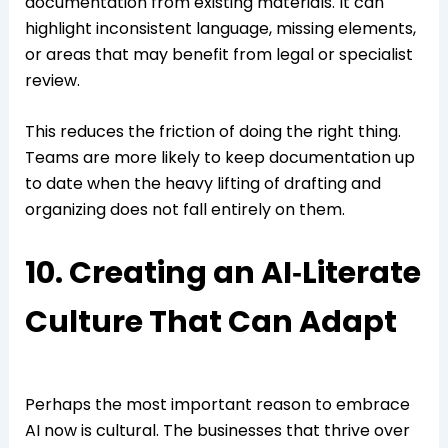
documentation from existing materials. It can
highlight inconsistent language, missing elements,
or areas that may benefit from legal or specialist
review.
This reduces the friction of doing the right thing.
Teams are more likely to keep documentation up
to date when the heavy lifting of drafting and
organizing does not fall entirely on them.
10. Creating an AI‑Literate
Culture That Can Adapt
Perhaps the most important reason to embrace
AI now is cultural. The businesses that thrive over