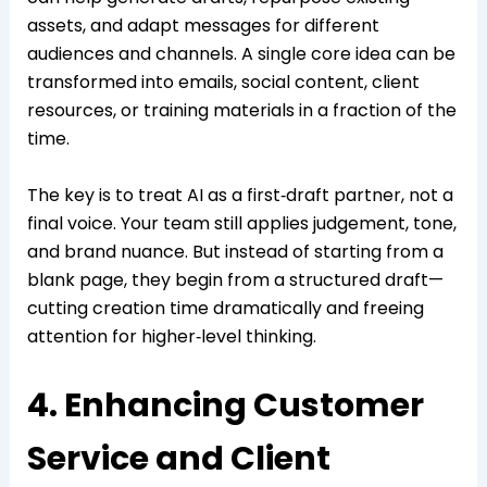
assets, and adapt messages for different
audiences and channels. A single core idea can be
transformed into emails, social content, client
resources, or training materials in a fraction of the
time.
The key is to treat AI as a first‑draft partner, not a
final voice. Your team still applies judgement, tone,
and brand nuance. But instead of starting from a
blank page, they begin from a structured draft—
cutting creation time dramatically and freeing
attention for higher‑level thinking.
4. Enhancing Customer
Service and Client