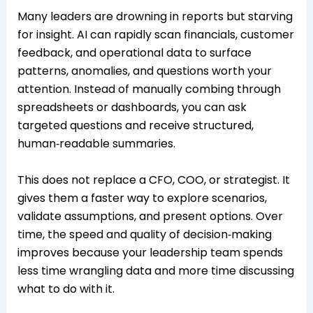
Many leaders are drowning in reports but starving
for insight. AI can rapidly scan financials, customer
feedback, and operational data to surface
patterns, anomalies, and questions worth your
attention. Instead of manually combing through
spreadsheets or dashboards, you can ask
targeted questions and receive structured,
human‑readable summaries.
This does not replace a CFO, COO, or strategist. It
gives them a faster way to explore scenarios,
validate assumptions, and present options. Over
time, the speed and quality of decision‑making
improves because your leadership team spends
less time wrangling data and more time discussing
what to do with it.