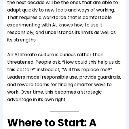
the next decade will be the ones that are able to
adapt quickly to new tools and ways of working.
That requires a workforce that is comfortable
experimenting with AI, knows how to use it
responsibly, and understands its limits as well as
its strengths.
An AI‑literate culture is curious rather than
threatened. People ask, “How could this help us do
this better?” instead of, “Will this replace me?”
Leaders model responsible use, provide guardrails,
and reward teams for finding smarter ways to
work. Over time, this becomes a strategic
advantage in its own right.
Where to Start: A