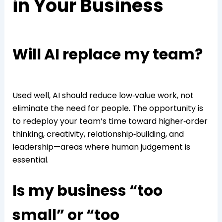
in Your Business
Will AI replace my team?
Used well, AI should reduce low‑value work, not
eliminate the need for people. The opportunity is
to redeploy your team’s time toward higher‑order
thinking, creativity, relationship‑building, and
leadership—areas where human judgement is
essential.
Is my business “too
small” or “too