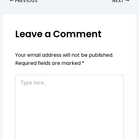
PREVIOUS
NEXT
Leave a Comment
Your email address will not be published.
Required fields are marked
*
Type
here..