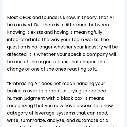
Most CEOs and founders know, in theory, that AI
has arrived. But there is a difference between
knowing it exists and having it meaningfully
integrated into the way your team works. The
question is no longer whether your industry will be
affected; it is whether your specific company will
be one of the organizations that shapes the
change or one of the ones reacting to it.
“Embracing AI” does not mean handing your
business over to a robot or trying to replace
human judgment with a black box. It means
recognizing that you now have access to a new
category of leverage: systems that can read,
write, summarize, analyze, and automate at a