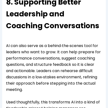
8. Supporting Better
Leadership and
Coaching Conversations
AI can also serve as a behind‑the‑scenes tool for
leaders who want to grow. It can help prepare for
performance conversations, suggest coaching
questions, and structure feedback so it is clear
and actionable. Leaders can rehearse difficult
discussions in a low‑stakes environment, refining
their approach before stepping into the actual
meeting.
Used thoughtfully, this transforms AI into a kind of