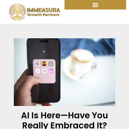
Skip
to
content
AI Is Here—Have You
Really Embraced It?