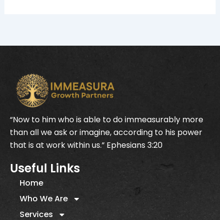
“Now to him who is able to do immeasurably more
than all we ask or imagine, according to his power
that is at work within us.” Ephesians 3:20
Useful Links
Home
Who We Are
Services