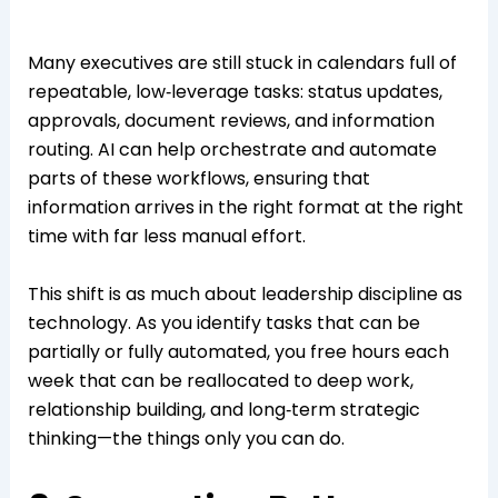
Many executives are still stuck in calendars full of
repeatable, low‑leverage tasks: status updates,
approvals, document reviews, and information
routing. AI can help orchestrate and automate
parts of these workflows, ensuring that
information arrives in the right format at the right
time with far less manual effort.
This shift is as much about leadership discipline as
technology. As you identify tasks that can be
partially or fully automated, you free hours each
week that can be reallocated to deep work,
relationship building, and long‑term strategic
thinking—the things only you can do.