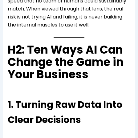
speed that no team of humans could sustainably
match. When viewed through that lens, the real
risk is not trying AI and failing; it is never building
the internal muscles to use it well.
H2: Ten Ways AI Can
Change the Game in
Your Business
1. Turning Raw Data Into
Clear Decisions