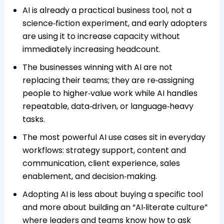
AI is already a practical business tool, not a
science‑fiction experiment, and early adopters
are using it to increase capacity without
immediately increasing headcount.
The businesses winning with AI are not
replacing their teams; they are re‑assigning
people to higher‑value work while AI handles
repeatable, data‑driven, or language‑heavy
tasks.
The most powerful AI use cases sit in everyday
workflows: strategy support, content and
communication, client experience, sales
enablement, and decision‑making.
Adopting AI is less about buying a specific tool
and more about building an “AI‑literate culture”
where leaders and teams know how to ask