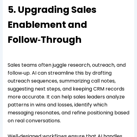
5. Upgrading Sales
Enablement and
Follow‑Through
Sales teams often juggle research, outreach, and
follow‑up. AI can streamline this by drafting
outreach sequences, summarizing call notes,
suggesting next steps, and keeping CRM records
more accurate. It can help sales leaders analyze
patterns in wins and losses, identify which
messaging resonates, and refine positioning based
on real conversations.
Well‑designed workflows ensure that AI handles