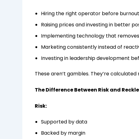
Hiring the right operator before burnout
Raising prices and investing in better po
Implementing technology that removes 
Marketing consistently instead of reacti
Investing in leadership development be
These aren’t gambles. They’re calculated
The Difference Between Risk and Reckl
Risk:
Supported by data
Backed by margin