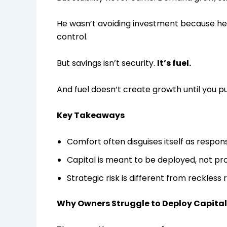
He wasn’t avoiding investment because he 
control.
But savings isn’t security.
It’s fuel.
And fuel doesn’t create growth until you put
Key Takeaways
Comfort often disguises itself as responsi
Capital is meant to be deployed, not pr
Strategic risk is different from reckless r
Why Owners Struggle to Deploy Capital