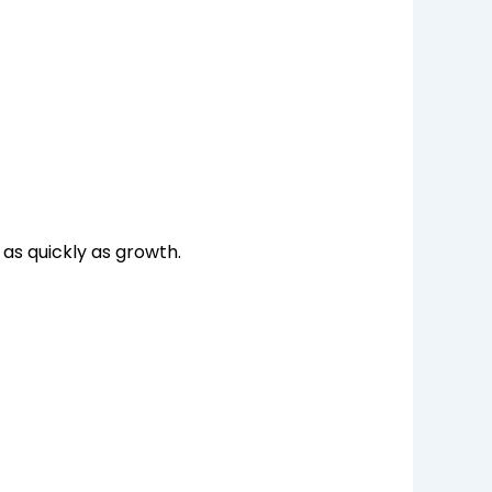
 as quickly as growth.