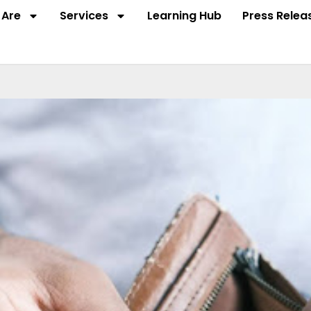
Are
Services
Learning Hub
Press Relea