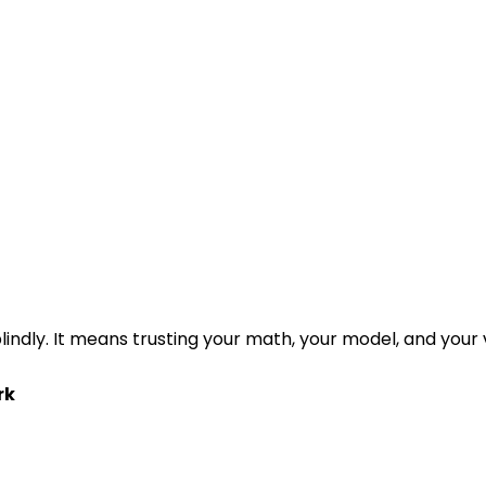
lindly. It means trusting your math, your model, and your
rk