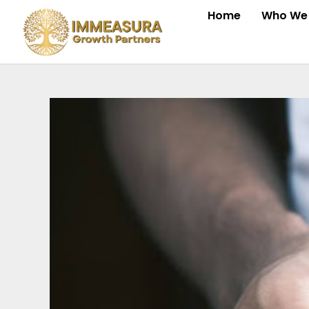
Skip
Home
Who We 
to
content