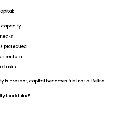
apital:
 capacity
enecks
as plateaued
 momentum
ge tasks
ty is present, capital becomes fuel not a lifeline.
ly Look Like?