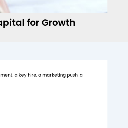
pital for Growth
ent, a key hire, a marketing push, a