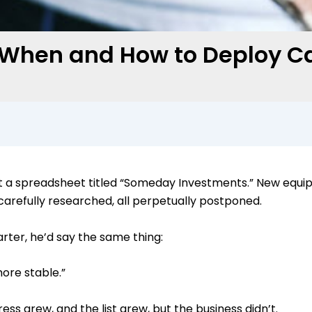
: When and How to Deploy Ca
 a spreadsheet titled “Someday Investments.” New equipm
l carefully researched, all perpetually postponed.
uarter, he’d say the same thing:
 more stable.”
ss grew, and the list grew, but the business didn’t.