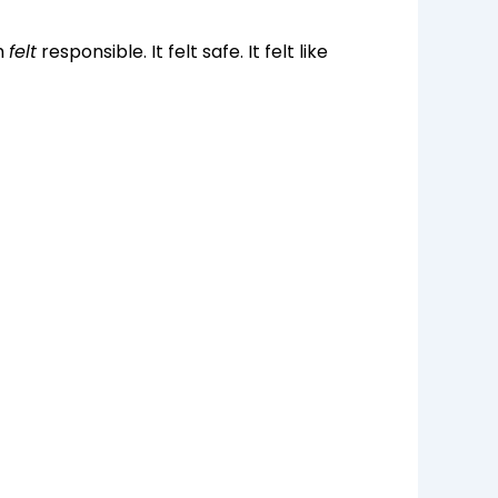
h
felt
responsible. It felt safe. It felt like