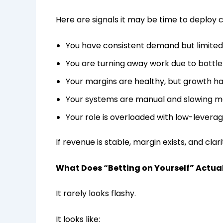
Here are signals it may be time to deploy c
You have consistent demand but limited
You are turning away work due to bottl
Your margins are healthy, but growth h
Your systems are manual and slowing
Your role is overloaded with low-levera
If revenue is stable, margin exists, and clari
What Does “Betting on Yourself” Actual
It rarely looks flashy.
It looks like: