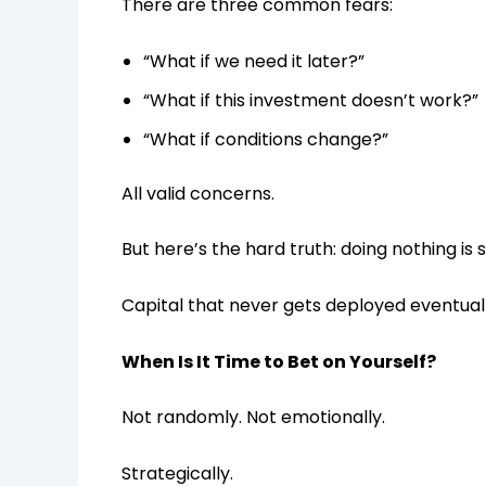
There are three common fears:
“What if we need it later?”
“What if this investment doesn’t work?”
“What if conditions change?”
All valid concerns.
But here’s the hard truth: doing nothing is 
Capital that never gets deployed eventual
When Is It Time to Bet on Yourself?
Not randomly. Not emotionally.
Strategically.