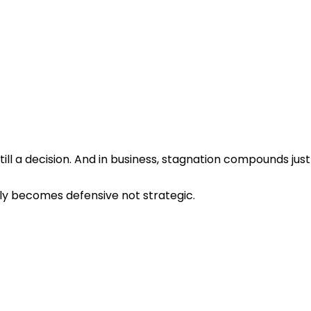
still a decision. And in business, stagnation compounds just
ly becomes defensive not strategic.