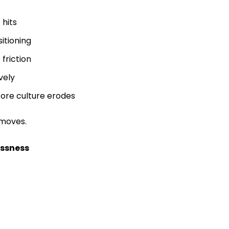
 hits
sitioning
friction
vely
fore culture erodes
 moves.
essness