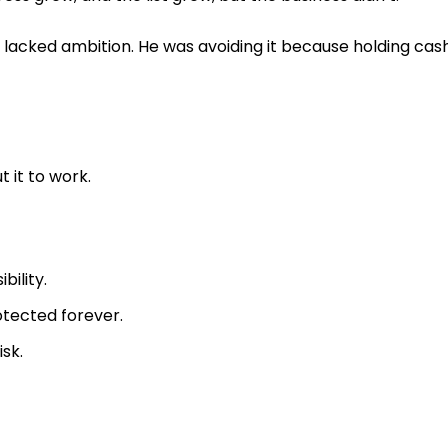
lacked ambition. He was avoiding it because holding cas
 it to work.
bility.
otected forever.
isk.