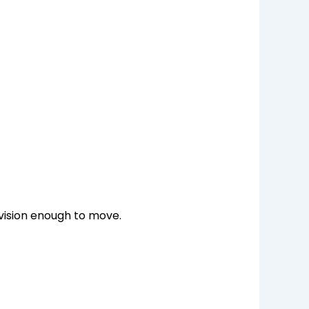
 vision enough to move.