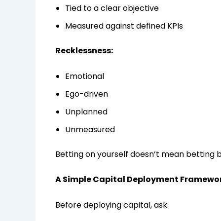
Tied to a clear objective
Measured against defined KPIs
Recklessness:
Emotional
Ego-driven
Unplanned
Unmeasured
Betting on yourself doesn’t mean betting b
A Simple Capital Deployment Framewo
Before deploying capital, ask: