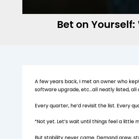
Bet on Yourself
A few years back, I met an owner who kept
software upgrade, etc…all neatly listed, al
Every quarter, he’d revisit the list. Every q
“Not yet. Let’s wait until things feel a little
But stability never came. Demand grew, stre