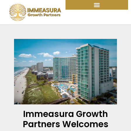
Skip
to
content
Immeasura Growth
Partners Welcomes