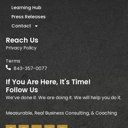
Learning Hub
Press Releases
Contact
Reach Us
Privacy Policy
Terms
843-357-0077
If You Are Here, It's Time!
Follow Us
We’ve done it. We are doing it. We will help you do it.
Measurable, Real Business Consulting, & Coaching
F
I
Y
I
L