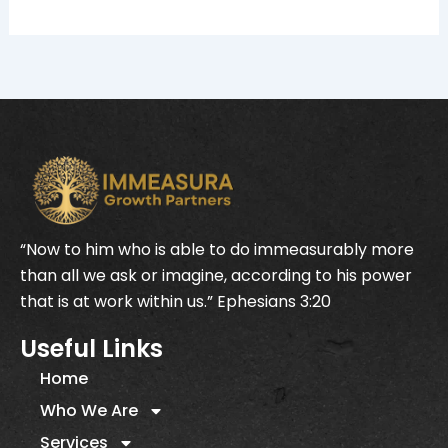
“Now to him who is able to do immeasurably more
than all we ask or imagine, according to his power
that is at work within us.” Ephesians 3:20
Useful Links
Home
Who We Are
Services