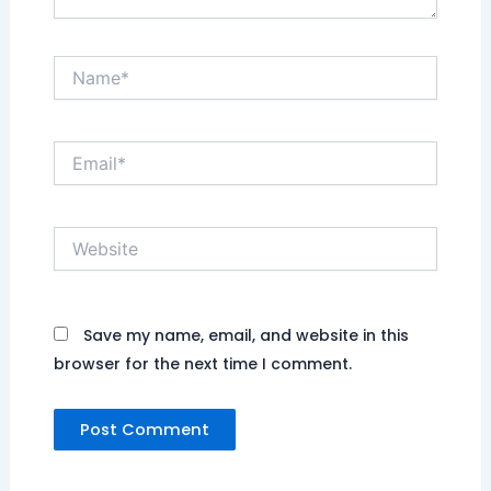
Name*
Email*
Website
Save my name, email, and website in this
browser for the next time I comment.