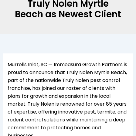
Truly Nolen Myrtle
Beach as Newest Client
Murrells Inlet, SC — Immeasura Growth Partners is
proud to announce that Truly Nolen Myrtle Beach,
part of the nationwide Truly Nolen pest control
franchise, has joined our roster of clients with
plans for growth and expansion in the local
market. Truly Nolen is renowned for over 85 years
of expertise, offering innovative pest, termite, and
rodent control solutions while maintaining a deep
commitment to protecting homes and
businesses.