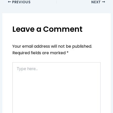
PREVIOUS
NEXT
Leave a Comment
Your email address will not be published.
Required fields are marked
*
Type
here..