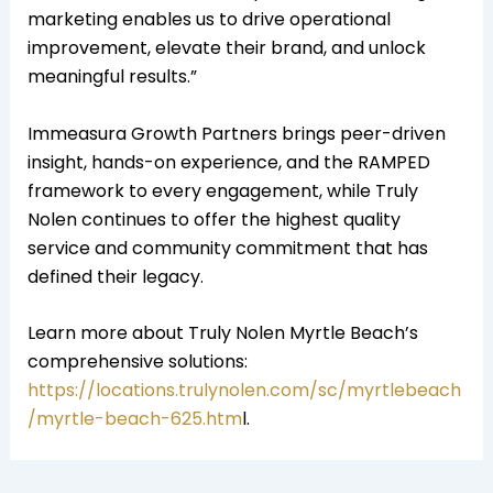
marketing enables us to drive operational
improvement, elevate their brand, and unlock
meaningful results.”
Immeasura Growth Partners brings peer-driven
insight, hands-on experience, and the RAMPED
framework to every engagement, while Truly
Nolen continues to offer the highest quality
service and community commitment that has
defined their legacy.
Learn more about Truly Nolen Myrtle Beach’s
comprehensive solutions:
https://locations.trulynolen.com/sc/myrtlebeach
/myrtle-beach-625.htm
l.