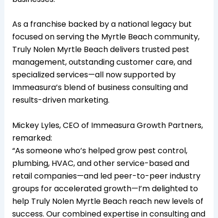
As a franchise backed by a national legacy but
focused on serving the Myrtle Beach community,
Truly Nolen Myrtle Beach delivers trusted pest
management, outstanding customer care, and
specialized services—all now supported by
Immeasura’s blend of business consulting and
results-driven marketing.
Mickey Lyles, CEO of Immeasura Growth Partners,
remarked:
“As someone who’s helped grow pest control,
plumbing, HVAC, and other service-based and
retail companies—and led peer-to-peer industry
groups for accelerated growth—I’m delighted to
help Truly Nolen Myrtle Beach reach new levels of
success. Our combined expertise in consulting and